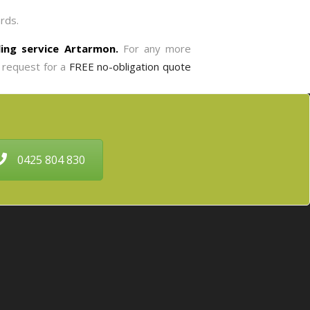
rds.
lling service Artarmon.
For any more
 request for a
FREE no-obligation quote
0425 804 830