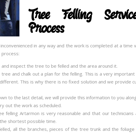
Tree Felling Serv
Process
t inconvenienced in any way and the work is completed at a time w
g process:
on and inspect the tree to be felled and the area around it.
 tree and chalk out a plan for the felling. This is a very importan
e different. This is why there is no fixed solution and we provide
 to the last detail, we will provide this information to you alon
rry out the work as scheduled.
ree felling Artarmon is very reasonable and that our technicians 
the shortest possible time.
lled, all the branches, pieces of the tree trunk and the foliage