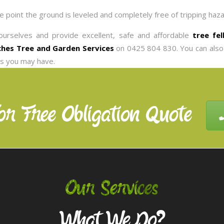
he point the ground is leveled and completely free of tripping haza
ourselves and provide excellent, safe and affordable
tree fe
hes Tree and Garden Services
on 0425 804 830. You can also
es you may have.
or Free Obligation Quote
Our Services
What We Do?