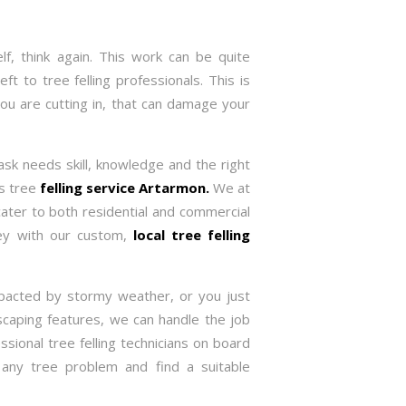
f, think again. This work can be quite
ft to tree felling professionals. This is
you are cutting in, that can damage your
task needs skill, knowledge and the right
es tree
felling service Artarmon.
We at
ater to both residential and commercial
ney with our custom,
local tree felling
pacted by stormy weather, or you just
caping features, we can handle the job
ssional tree felling technicians on board
 any tree problem and find a suitable