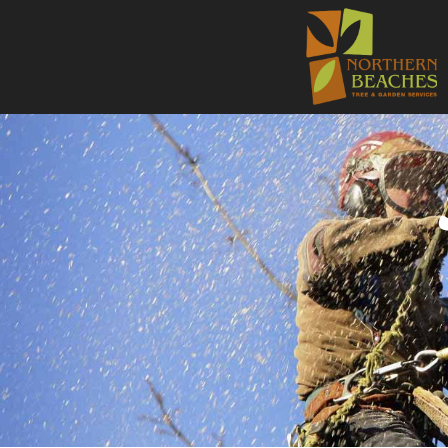
NORTHE