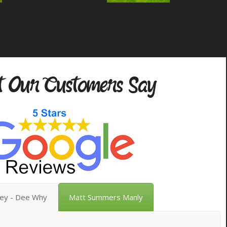
 Our Customers Say
vey - Dee Why
Matt Summers Manly