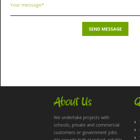
About Us
Q
We undertake projects with
schools, private and commercial
customers or government jobs.
We provide high standard, reliable