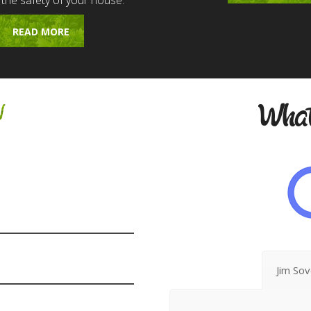
 the safety of your house.
READ MORE
w
What
Jim So