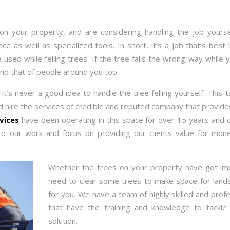
n your property, and are considering handling the job yoursel
 as well as specialized tools. In short, it’s a job that’s best le
used while felling trees. If the tree falls the wrong way while 
d that of people around you too.
it’s never a good idea to handle the tree felling yourself. This 
ld hire the services of credible and reputed company that provid
rvices
have been operating in this space for over 15 years and c
o our work and focus on providing our clients value for mo
Whether the trees on your property have got im
need to clear some trees to make space for lands
for you. We have a team of highly skilled and profe
that have the training and knowledge to tackle
solution.