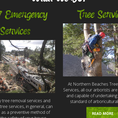
7 Emergency
Tree Servi
Services
At Northern Beaches Tre
Services, all our arborists are 
and capable of undertaking 
 tree removal services and
standard of arboricultural
ree services, in general, can
e as a preventive method of
READ MORE