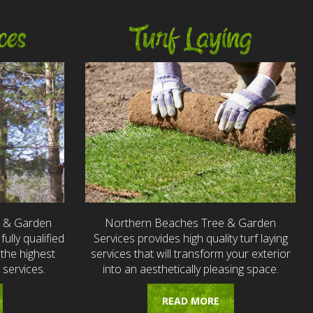
ces
Turf Laying
e & Garden
Northern Beaches Tree & Garden
fully qualified
Services provides high quality turf laying
the highest
services that will transform your exterior
 services.
into an aesthetically pleasing space.
READ MORE