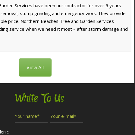
arden Services have been our contractor for over 6 years
e removal, stump grinding and emergency work. They provide
dable price. Northern Beaches Tree and Garden Services
nding service when we need it most – after storm damage and
View All
Write To Us
den.c