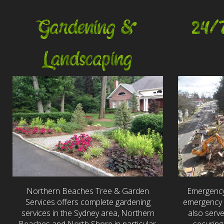
Gardening &
24/
Landscaping
Northern Beaches Tree & Garden
Emergency
Services offers complete gardening
emergency t
services in the Sydney area, Northern
also serv