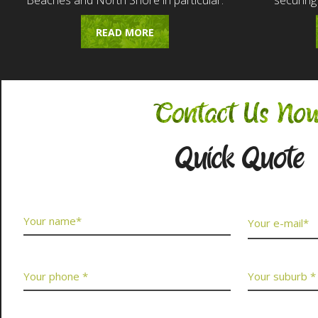
Beaches and North Shore in particular.
securing
READ MORE
Contact Us No
Quick Quote