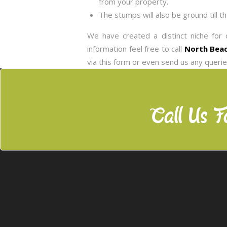
from your property.
The stumps will also be ground till t
We have created a distinct niche for 
information feel free to call
North Beac
via this form or even send us any queri
Call Us F