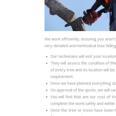
We work efficiently, ensuring you aren’
very detailed and methodical tree fellin
Our technicians will visit your locati
They will assess the condition of the
of every tree and its location will b
requirement.
Once we have planned everything down
On approval of the quote, we will ca
You will find that are our cost of t
complete the work safely and within 
Once the tree or trees have been fe