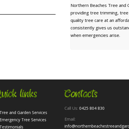
Northern Beaches Tree and G
providing tree trimming, tre
quality tree care at an affor
consistently gives us outsta
when emergencies arise.
uick links
Contacts
Call Us:
0425 804 830
Tree and Garden Services
Email:
Emergency Tree Services
info@northernbeachestreeandgar
Testimonials