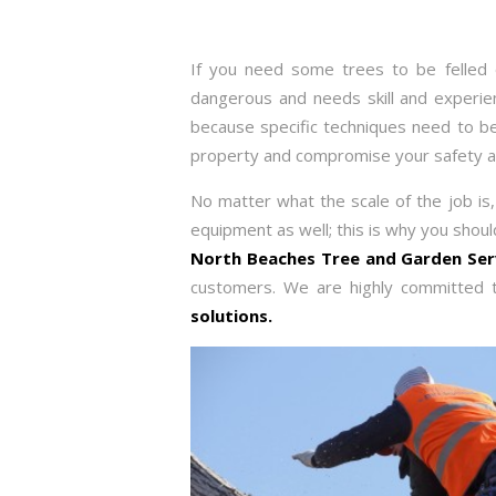
If you need some trees to be felled o
dangerous and needs skill and experience
because specific techniques need to be 
property and compromise your safety an
No matter what the scale of the job is, 
equipment as well; this is why you shou
North Beaches Tree and Garden Se
customers. We are highly committed t
solutions.