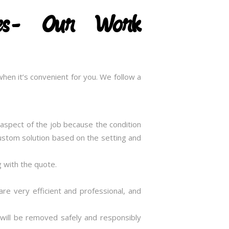
ices- Our Work
hen it’s convenient for you. We follow a
t aspect of the job because the condition
 custom solution based on the setting and
g with the quote.
are very efficient and professional, and
 will be removed safely and responsibly