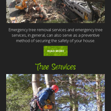
Emergency tree removal services and emergency tree
services, in general, can also serve as a preventive
method of securing the safety of your house.
READ MORE
Tree Services