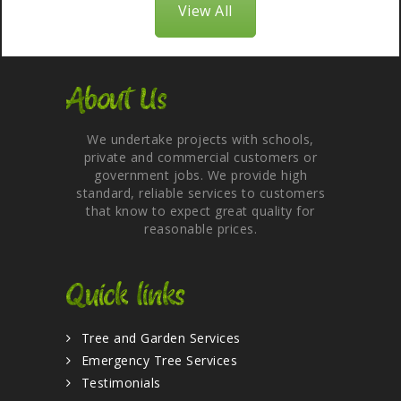
View All
About Us
We undertake projects with schools,
private and commercial customers or
government jobs. We provide high
standard, reliable services to customers
that know to expect great quality for
reasonable prices.
Quick links
Tree and Garden Services
Emergency Tree Services
Testimonials