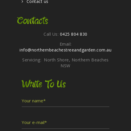
Contact us
Contacts
Call Us:
0425 804 830
Email:
info@northernbeachestreeandgarden.com.au
Servicing: North Shore, Northern Beaches
NSW
Write To Us