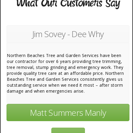
What Our Customers Say
Jim Sovey - Dee Why
Northern Beaches Tree and Garden Services have been
our contractor for over 6 years providing tree trimming,
tree removal, stump grinding and emergency work. They
provide quality tree care at an affordable price. Northern
Beaches Tree and Garden Services consistently gives us
outstanding service when we need it most – after storm
damage and when emergencies arise.
Matt Summers Manly