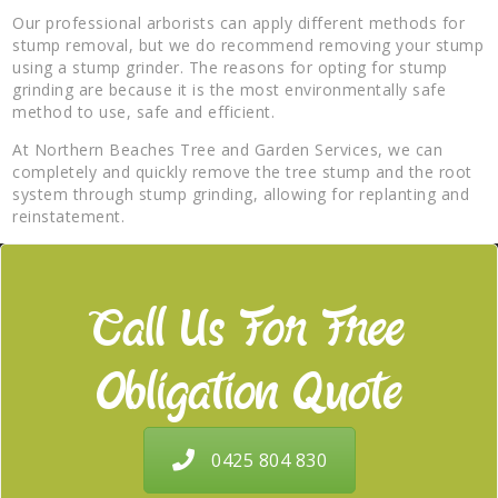
Our professional arborists can apply different methods for
stump removal, but we do recommend removing your stump
using a stump grinder. The reasons for opting for stump
grinding are because it is the most environmentally safe
method to use, safe and efficient.
At Northern Beaches Tree and Garden Services, we can
completely and quickly remove the tree stump and the root
system through stump grinding, allowing for replanting and
reinstatement.
Call Us For Free
Obligation Quote
0425 804 830