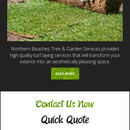
Northern Beaches Tree & Garden Services provides
high quality turf laying services that will transform your
exterior into an aesthetically pleasing space.
READ MORE
Contact Us Now
Quick Quote