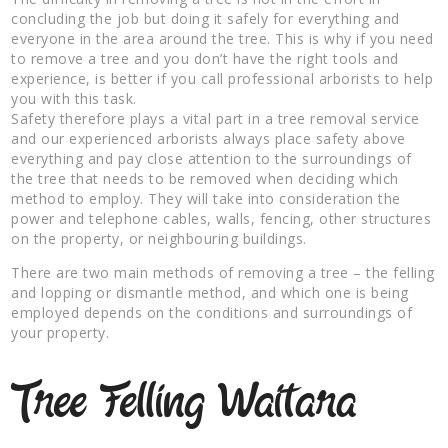
concluding the job but doing it safely for everything and
everyone in the area around the tree. This is why if you need
to remove a tree and you don’t have the right tools and
experience, is better if you call professional arborists to help
you with this task.
Safety therefore plays a vital part in a tree removal service
and our experienced arborists always place safety above
everything and pay close attention to the surroundings of
the tree that needs to be removed when deciding which
method to employ. They will take into consideration the
power and telephone cables, walls, fencing, other structures
on the property, or neighbouring buildings.
There are two main methods of removing a tree – the felling
and lopping or dismantle method, and which one is being
employed depends on the conditions and surroundings of
your property.
Tree Felling Waitara