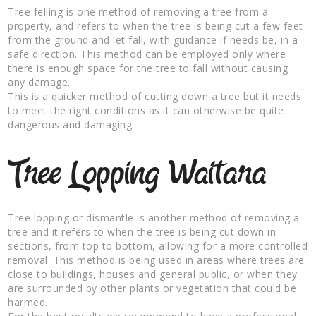
Tree felling is one method of removing a tree from a
property, and refers to when the tree is being cut a few feet
from the ground and let fall, with guidance if needs be, in a
safe direction. This method can be employed only where
there is enough space for the tree to fall without causing
any damage.
This is a quicker method of cutting down a tree but it needs
to meet the right conditions as it can otherwise be quite
dangerous and damaging.
Tree Lopping Waitara
Tree lopping or dismantle is another method of removing a
tree and it refers to when the tree is being cut down in
sections, from top to bottom, allowing for a more controlled
removal. This method is being used in areas where trees are
close to buildings, houses and general public, or when they
are surrounded by other plants or vegetation that could be
harmed.