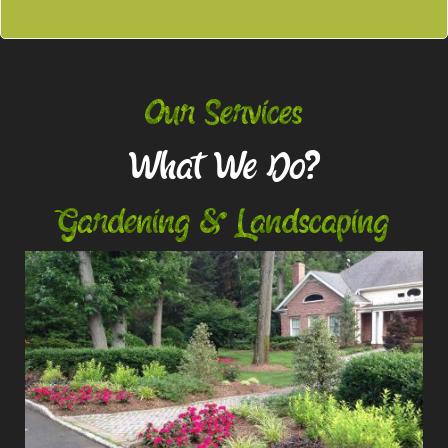
Our Services
What We Do?
Gardening & Landscaping