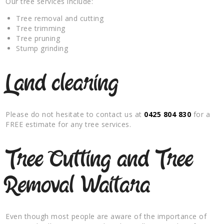
Our tree services include:
Tree removal and cutting
Tree trimming
Tree pruning
Stump grinding
Land clearing
Please do not hesitate to contact us at
0425 804 830
for a
FREE estimate for any tree services.
Tree Cutting and Tree
Removal Waitara
Even though most people are aware of the importance of