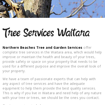
Tree Services Waitara
Northern Beaches Tree and Garden Services
offer
complete tree services in the Waitara area, which would help
improve or maintain the health and beauty of your trees,
provide safety or space on your property that needs to be
used for a different purpose and improve the overall look of
your property.
We have a team of passionate experts that can help with
any aspect of tree services and have the adequate
equipment to help them provide the best quality services.
This is why if you live in Waitara and need help of any nature
with your tree or trees, we should be the ones you contact.