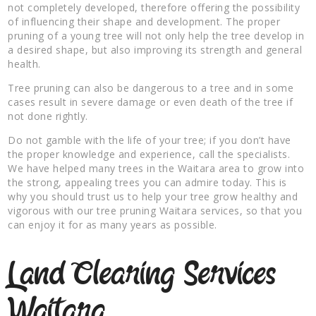
not completely developed, therefore offering the possibility
of influencing their shape and development. The proper
pruning of a young tree will not only help the tree develop in
a desired shape, but also improving its strength and general
health.
Tree pruning can also be dangerous to a tree and in some
cases result in severe damage or even death of the tree if
not done rightly.
Do not gamble with the life of your tree; if you don’t have
the proper knowledge and experience, call the specialists.
We have helped many trees in the Waitara area to grow into
the strong, appealing trees you can admire today. This is
why you should trust us to help your tree grow healthy and
vigorous with our tree pruning Waitara services, so that you
can enjoy it for as many years as possible.
Land Clearing Services
Waitara