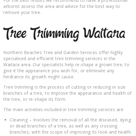
For the best results we recommend to have a professional
arborist assess the area and advice for the best way to
remove your tree.
Tree Trimming Waitara
Northern Beaches Tree and Garden Services offer highly
specialised and efficient tree trimming services in the
Waitara area. Our specialists help re-shape a grown tree, to
give it the appearance you wish for, or eliminate any
hindrance its growth might cause.
Tree trimming is the process of cutting or reducing in size
branches of a tree, to improve the appearance and health of
the tree, or re-shape its form.
The main activities included in tree trimming services are:
Cleaning – Involves the removal of all the diseased, dying
or dead branches of a tree, as well as any crossing
branches, with the scope of improving its look and health.