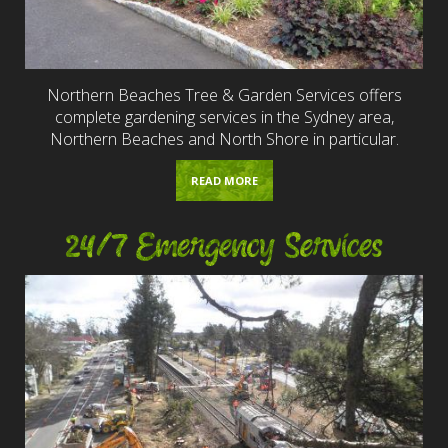
Northern Beaches Tree & Garden Services offers
complete gardening services in the Sydney area,
Northern Beaches and North Shore in particular.
READ MORE
24/7 Emergency Services