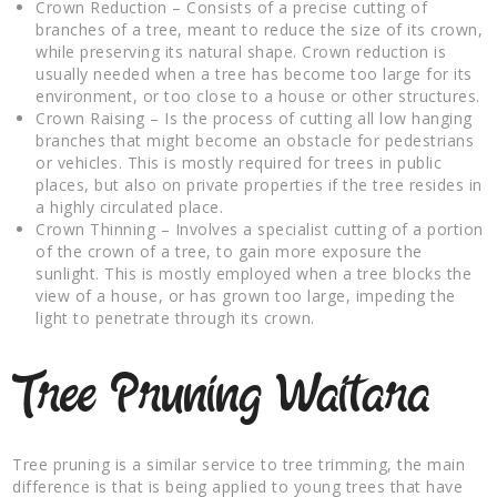
Crown Reduction – Consists of a precise cutting of
branches of a tree, meant to reduce the size of its crown,
while preserving its natural shape. Crown reduction is
usually needed when a tree has become too large for its
environment, or too close to a house or other structures.
Crown Raising – Is the process of cutting all low hanging
branches that might become an obstacle for pedestrians
or vehicles. This is mostly required for trees in public
places, but also on private properties if the tree resides in
a highly circulated place.
Crown Thinning – Involves a specialist cutting of a portion
of the crown of a tree, to gain more exposure the
sunlight. This is mostly employed when a tree blocks the
view of a house, or has grown too large, impeding the
light to penetrate through its crown.
Tree Pruning Waitara
Tree pruning is a similar service to tree trimming, the main
difference is that is being applied to young trees that have