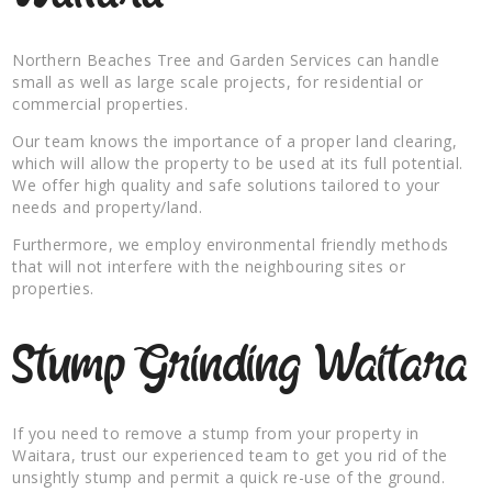
Northern Beaches Tree and Garden Services can handle
small as well as large scale projects, for residential or
commercial properties.
Our team knows the importance of a proper land clearing,
which will allow the property to be used at its full potential.
We offer high quality and safe solutions tailored to your
needs and property/land.
Furthermore, we employ environmental friendly methods
that will not interfere with the neighbouring sites or
properties.
Stump Grinding Waitara
If you need to remove a stump from your property in
Waitara, trust our experienced team to get you rid of the
unsightly stump and permit a quick re-use of the ground.