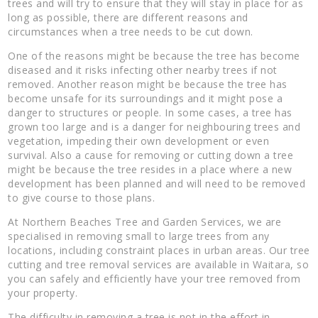
trees and will try to ensure that they will stay in place for as
long as possible, there are different reasons and
circumstances when a tree needs to be cut down.
One of the reasons might be because the tree has become
diseased and it risks infecting other nearby trees if not
removed. Another reason might be because the tree has
become unsafe for its surroundings and it might pose a
danger to structures or people. In some cases, a tree has
grown too large and is a danger for neighbouring trees and
vegetation, impeding their own development or even
survival. Also a cause for removing or cutting down a tree
might be because the tree resides in a place where a new
development has been planned and will need to be removed
to give course to those plans.
At Northern Beaches Tree and Garden Services, we are
specialised in removing small to large trees from any
locations, including constraint places in urban areas. Our tree
cutting and tree removal services are available in Waitara, so
you can safely and efficiently have your tree removed from
your property.
The difficulty in removing a tree is not in the effort in