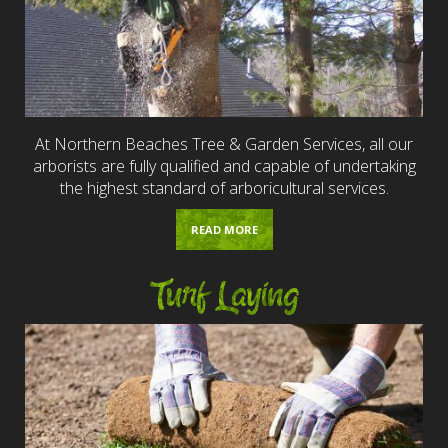
At Northern Beaches Tree & Garden Services, all our
arborists are fully qualified and capable of undertaking
the highest standard of arboricultural services.
READ MORE
Turf Laying