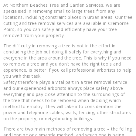
At Northern Beaches Tree and Garden Services, we are
specialised in removing small to large trees from any
locations, including constraint places in urban areas. Our tree
cutting and tree removal services are available in Cremorne
Point, so you can safely and efficiently have your tree
removed from your property.
The difficulty in removing a tree is not in the effort in
concluding the job but doing it safely for everything and
everyone in the area around the tree. This is why if you need
to remove a tree and you don’t have the right tools and
experience, is better if you call professional arborists to help
you with this task.
Safety therefore plays a vital part in a tree removal service
and our experienced arborists always place safety above
everything and pay close attention to the surroundings of
the tree that needs to be removed when deciding which
method to employ. They will take into consideration the
power and telephone cables, walls, fencing, other structures
on the property, or neighbouring buildings.
There are two main methods of removing a tree – the felling
and lopping or dismantle method, and which one is being