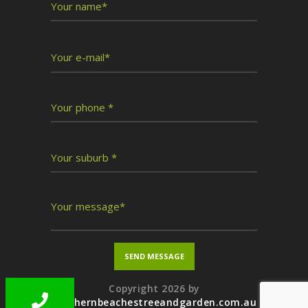
Copyright 2026 by
northernbeachestreeandgarden.com.au