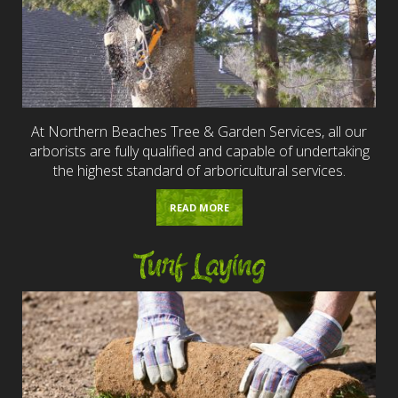
At Northern Beaches Tree & Garden Services, all our
arborists are fully qualified and capable of undertaking
the highest standard of arboricultural services.
READ MORE
Turf Laying