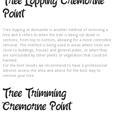
Tree Lopping Cremorne
Point
Tree lopping or dismantle is another method of removing a
tree and it refers to when the tree is being cut down in
sections, from top to bottom, allowing for a more controlled
removal. This method is being used in areas where trees are
close to buildings, houses and general public, or when they
are surrounded by other plants or vegetation that could be
harmed.
For the best results we recommend to have a professional
arborist assess the area and advice for the best way to
remove your tree.
Tree Trimming
Cremorne Point