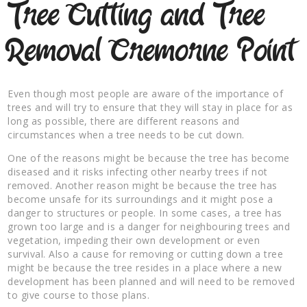
Tree Cutting and Tree
Removal Cremorne Point
Even though most people are aware of the importance of
trees and will try to ensure that they will stay in place for as
long as possible, there are different reasons and
circumstances when a tree needs to be cut down.
One of the reasons might be because the tree has become
diseased and it risks infecting other nearby trees if not
removed. Another reason might be because the tree has
become unsafe for its surroundings and it might pose a
danger to structures or people. In some cases, a tree has
grown too large and is a danger for neighbouring trees and
vegetation, impeding their own development or even
survival. Also a cause for removing or cutting down a tree
might be because the tree resides in a place where a new
development has been planned and will need to be removed
to give course to those plans.