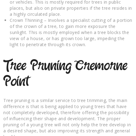
or vehicles. This is mostly required for trees in public
places, but also on private properties if the tree resides in
a highly circulated place.
Crown Thinning – Involves a specialist cutting of a portion
of the crown of a tree, to gain more exposure the
sunlight. This is mostly employed when a tree blocks the
view of a house, or has grown too large, impeding the
light to penetrate through its crown.
Tree Pruning Cremorne
Point
Tree pruning is a similar service to tree trimming, the main
difference is that is being applied to young trees that have
not completely developed, therefore offering the possibility
of influencing their shape and development. The proper
pruning of a young tree will not only help the tree develop in
a desired shape, but also improving its strength and general