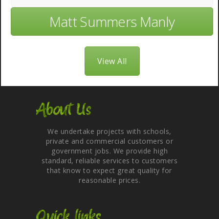
Matt Summers Manly
View All
About Us
We undertake projects with schools,
private and commercial customers or
government jobs. We provide high
standard, reliable services to customers
that know to expect great quality for
reasonable prices.
Quick links