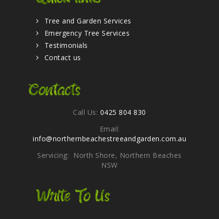
Tree and Garden Services
Emergency Tree Services
Testimonials
Contact us
Contacts
Call Us:
0425 804 830
Email:
info@northernbeachestreeandgarden.com.au
Servicing: North Shore, Northern Beaches
NSW
Write To Us