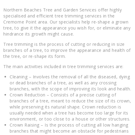
Northern Beaches Tree and Garden Services offer highly
specialised and efficient tree trimming services in the
Cremorne Point area. Our specialists help re-shape a grown
tree, to give it the appearance you wish for, or eliminate any
hindrance its growth might cause.
Tree trimming is the process of cutting or reducing in size
branches of a tree, to improve the appearance and health of
the tree, or re-shape its form.
The main activities included in tree trimming services are:
Cleaning – Involves the removal of all the diseased, dying
or dead branches of a tree, as well as any crossing
branches, with the scope of improving its look and health.
Crown Reduction – Consists of a precise cutting of
branches of a tree, meant to reduce the size of its crown,
while preserving its natural shape. Crown reduction is
usually needed when a tree has become too large for its
environment, or too close to a house or other structures.
Crown Raising – Is the process of cutting all low hanging
branches that might become an obstacle for pedestrians