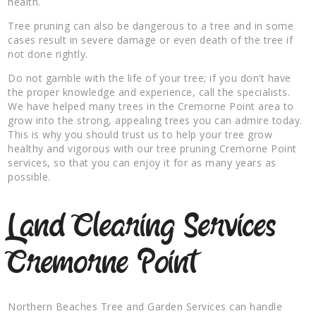
health.
Tree pruning can also be dangerous to a tree and in some
cases result in severe damage or even death of the tree if
not done rightly.
Do not gamble with the life of your tree; if you don’t have
the proper knowledge and experience, call the specialists.
We have helped many trees in the Cremorne Point area to
grow into the strong, appealing trees you can admire today.
This is why you should trust us to help your tree grow
healthy and vigorous with our tree pruning Cremorne Point
services, so that you can enjoy it for as many years as
possible.
Land Clearing Services
Cremorne Point
Northern Beaches Tree and Garden Services can handle