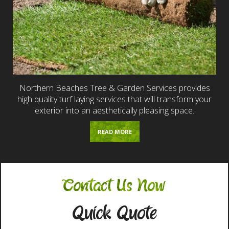
Northern Beaches Tree & Garden Services provides
high quality turf laying services that will transform your
exterior into an aesthetically pleasing space.
READ MORE
Contact Us Now
Quick Quote