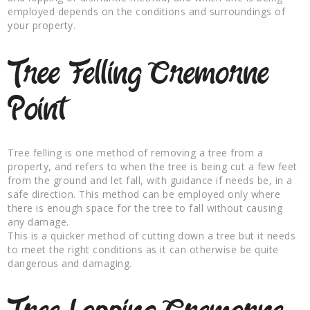
employed depends on the conditions and surroundings of
your property.
Tree Felling Cremorne
Point
Tree felling is one method of removing a tree from a
property, and refers to when the tree is being cut a few feet
from the ground and let fall, with guidance if needs be, in a
safe direction. This method can be employed only where
there is enough space for the tree to fall without causing
any damage.
This is a quicker method of cutting down a tree but it needs
to meet the right conditions as it can otherwise be quite
dangerous and damaging.