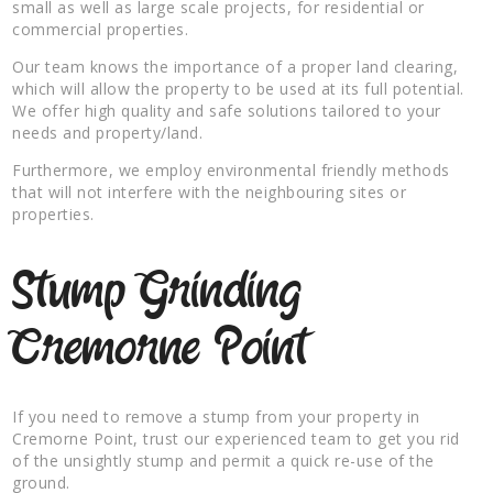
small as well as large scale projects, for residential or
commercial properties.
Our team knows the importance of a proper land clearing,
which will allow the property to be used at its full potential.
We offer high quality and safe solutions tailored to your
needs and property/land.
Furthermore, we employ environmental friendly methods
that will not interfere with the neighbouring sites or
properties.
Stump Grinding
Cremorne Point
If you need to remove a stump from your property in
Cremorne Point, trust our experienced team to get you rid
of the unsightly stump and permit a quick re-use of the
ground.