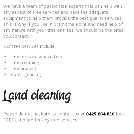
We have a team of passionate experts that can help with
any aspect of tree services and have the adequate
equipment to help them provide the best quality services.
This is why if you live in Cremorne Point and need help of
any nature with your tree or trees, we should be the ones
you contact.
Our tree services include:
Tree removal and cutting
Tree trimming
Tree pruning
Stump grinding
Land clearing
Please do not hesitate to contact us at
0425 804 830
for a
FREE estimate for any tree services.