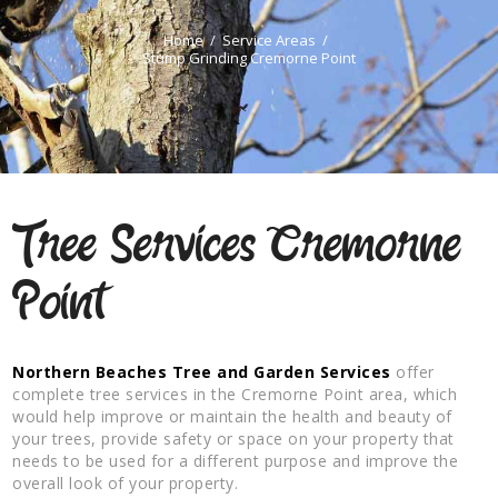
Home
Service Areas
Stump Grinding Cremorne Point
Tree Services Cremorne
Point
Northern Beaches Tree and Garden Services
offer
complete tree services in the Cremorne Point area, which
would help improve or maintain the health and beauty of
your trees, provide safety or space on your property that
needs to be used for a different purpose and improve the
overall look of your property.