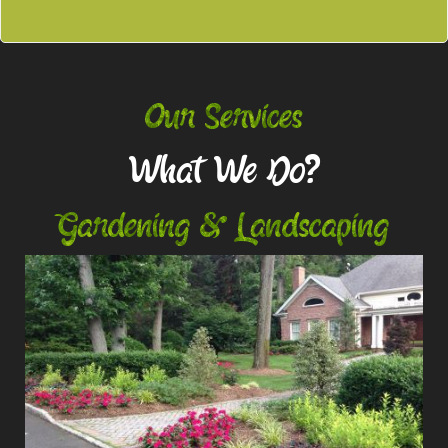
Our Services
What We Do?
Gardening & Landscaping