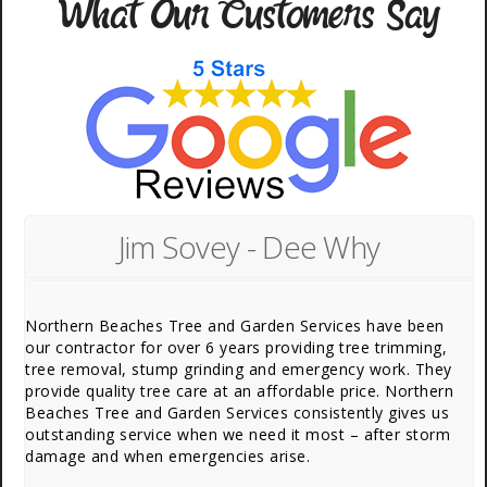
What Our Customers Say
Jim Sovey - Dee Why
Northern Beaches Tree and Garden Services have been
our contractor for over 6 years providing tree trimming,
tree removal, stump grinding and emergency work. They
provide quality tree care at an affordable price. Northern
Beaches Tree and Garden Services consistently gives us
outstanding service when we need it most – after storm
damage and when emergencies arise.