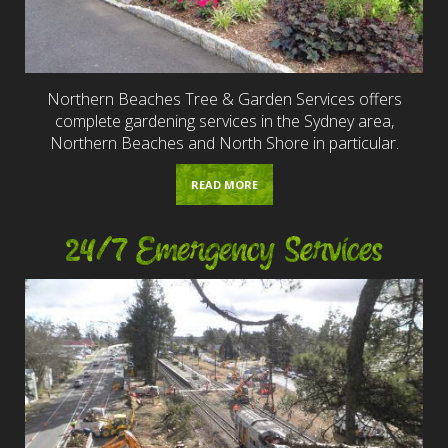
Northern Beaches Tree & Garden Services offers
complete gardening services in the Sydney area,
Northern Beaches and North Shore in particular.
READ MORE
24/7 Emergency Services