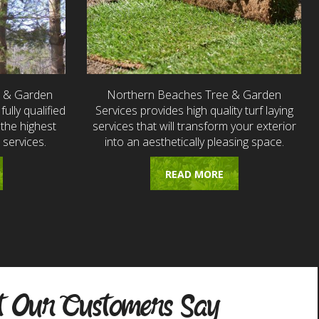
e & Garden
Northern Beaches Tree & Garden
fully qualified
Services provides high quality turf laying
the highest
services that will transform your exterior
 services.
into an aesthetically pleasing space.
READ MORE
 Our Customers Say