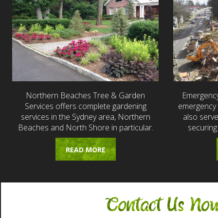
Northern Beaches Tree & Garden
Emergency
Services offers complete gardening
emergency t
services in the Sydney area, Northern
also serv
Beaches and North Shore in particular.
securing
READ MORE
Contact Us No