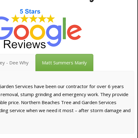
vey - Dee Why
Matt Summers Manly
arden Services have been our contractor for over 6 years
e removal, stump grinding and emergency work. They provide
dable price. Northern Beaches Tree and Garden Services
nding service when we need it most – after storm damage and