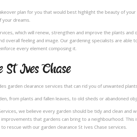
over plan for you that would best highlight the beauty of your 
of your dreams.
vices, which will renew, strengthen and improve the plants and 
nd overall feeling and image. Our gardening specialists are able 
inforce every element composing it.
 St Ives Chase
vides garden clearance services that can rid you of unwanted plan
en, from plants and fallen leaves, to old sheds or abandoned obje
vices, we believe every garden should be tidy and clean and woul
e improvements that gardens can bring to a neighbourhood. This i
to rescue with our garden clearance St Ives Chase services.