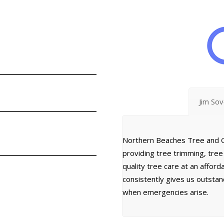
Jim So
Northern Beaches Tree and G
providing tree trimming, tre
quality tree care at an affor
consistently gives us outsta
when emergencies arise.