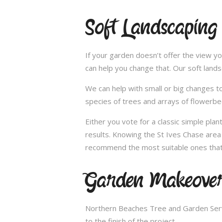
Soft Landscaping
If your garden doesn’t offer the view yo
can help you change that. Our soft land
We can help with small or big changes to
species of trees and arrays of flowerbe
Either you vote for a classic simple pla
results. Knowing the St Ives Chase area 
recommend the most suitable ones that 
Garden Makeovers
Northern Beaches Tree and Garden Servi
to the finish of the project.