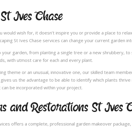
 St Ives Chase
u would wish for, it doesn’t inspire you or provide a place to rel
scaping St Ives Chase services can change your current garden in
 your garden, from planting a single tree or a new shrubbery, to 
ds, with utmost care for each and every plant.
nting theme or an unusual, innovative one, our skilled team member
gives us the advantage to be able to identify which plants thrive 
can be incorporated within your project.
 and Restorations St Ives 
ces offers a complete, professional garden makeover package, c