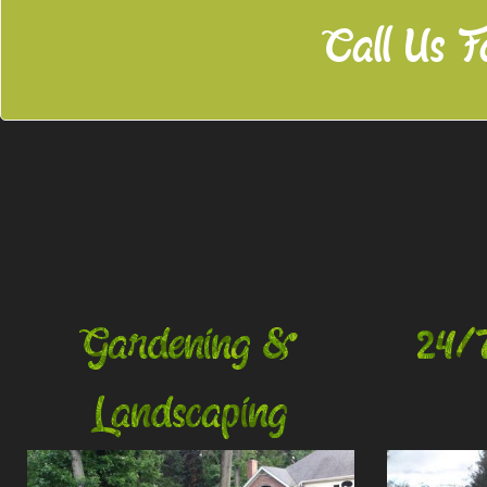
Call Us F
Gardening &
24/
Landscaping