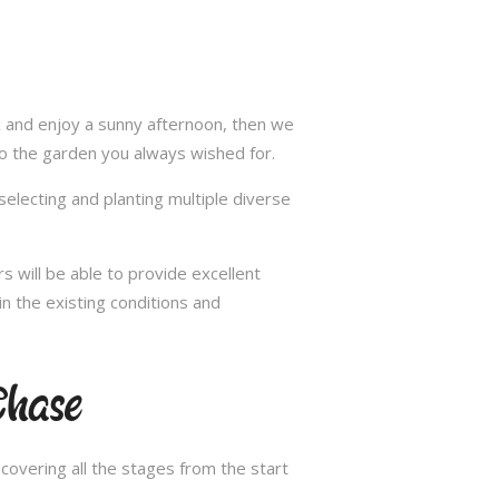
ax and enjoy a sunny afternoon, then we
to the garden you always wished for.
selecting and planting multiple diverse
s will be able to provide excellent
in the existing conditions and
Chase
overing all the stages from the start