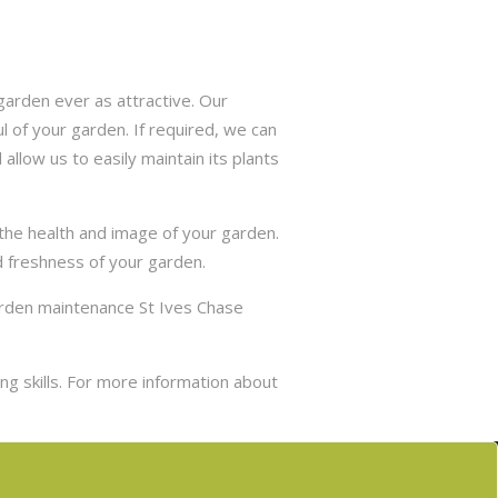
arden ever as attractive. Our
 of your garden. If required, we can
allow us to easily maintain its plants
 the health and image of your garden.
d freshness of your garden.
garden maintenance St Ives Chase
g skills. For more information about