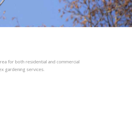
rea for both residential and commercial
ex gardening services.