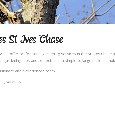
es St Ives Chase
es offer professional gardening services in the St Ives Chase a
 gardening jobs and projects, from simple to large scale, compl
passionate and experienced team.
ng services: