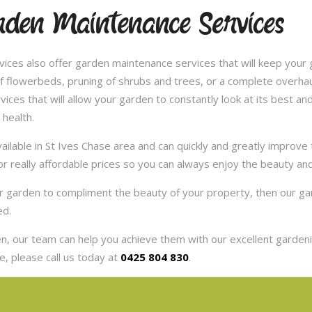
rden Maintenance Services
ces also offer garden maintenance services that will keep your g
 flowerbeds, pruning of shrubs and trees, or a complete overhaul
es that will allow your garden to constantly look at its best and 
 health.
ilable in St Ives Chase area and can quickly and greatly improve
or really affordable prices so you can always enjoy the beauty an
our garden to compliment the beauty of your property, then our 
ed.
, our team can help you achieve them with our excellent gardenin
, please call us today at
0425 804 830
.