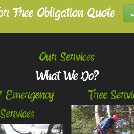
or Free Obligation Quote
Our Services
What We Do?
7 Emergency
Tree Servi
Services