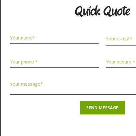
Quick Quote