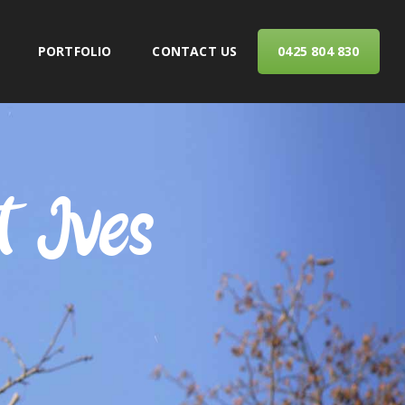
PORTFOLIO
CONTACT US
0425 804 830
ERVICES
t Ives