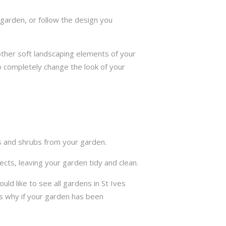
garden, or follow the design you
other soft landscaping elements of your
to completely change the look of your
ts and shrubs from your garden.
cts, leaving your garden tidy and clean.
d like to see all gardens in St Ives
s why if your garden has been