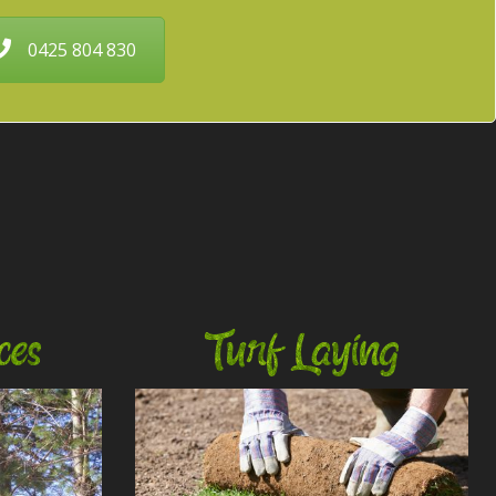
0425 804 830
ces
Turf Laying