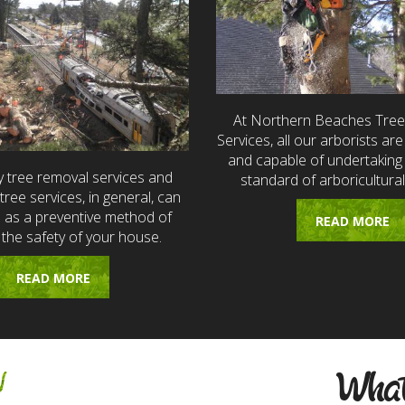
At Northern Beaches Tre
Services, all our arborists are 
and capable of undertaking 
 tree removal services and
standard of arboricultural
ree services, in general, can
e as a preventive method of
READ MORE
 the safety of your house.
READ MORE
w
What