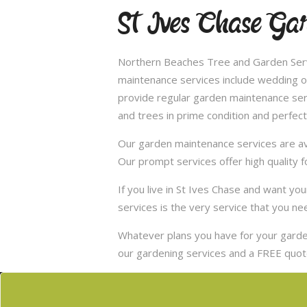
St Ives Chase Ga
Northern Beaches Tree and Garden Servi
maintenance services include wedding of
provide regular garden maintenance servic
and trees in prime condition and perfect
Our garden maintenance services are ava
Our prompt services offer high quality f
If you live in St Ives Chase and want y
services is the very service that you ne
Whatever plans you have for your garden
our gardening services and a FREE quote