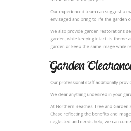
Our experienced team can suggest a make
envisaged and bring to life the garden 
We also provide garden restorations ser
garden, while keeping intact its theme a
garden or keep the same image while re
Garden Clearance
Our professional staff additionally pro
We clear anything undesired in your gard
At Northern Beaches Tree and Garden Ser
Chase reflecting the benefits and imag
neglected and needs help, we can come 