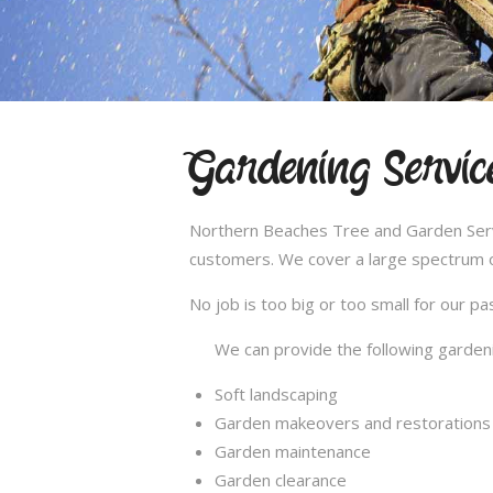
Gardening Servic
Northern Beaches Tree and Garden Servic
customers. We cover a large spectrum of
No job is too big or too small for our 
We can provide the following gardeni
Soft landscaping
Garden makeovers and restorations
Garden maintenance
Garden clearance