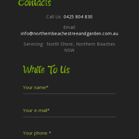
Contacts
Call Us:
0425 804 830
Email:
info@northernbeachestreeandgarden.com.au
Servicing: North Shore, Northern Beaches
NSW
Write To Us