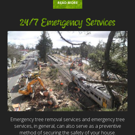
READ MORE
24/7 Emergency Services
Emergency tree removal services and emergency tree
services, in general, can also serve as a preventive
method of securing the safety of your house.