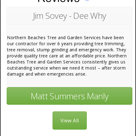
Jim Sovey - Dee Why
Northern Beaches Tree and Garden Services have been
our contractor for over 6 years providing tree trimming,
tree removal, stump grinding and emergency work. They
provide quality tree care at an affordable price. Northern
Beaches Tree and Garden Services consistently gives us
outstanding service when we need it most – after storm
damage and when emergencies arise.
Matt Summers Manly
View All