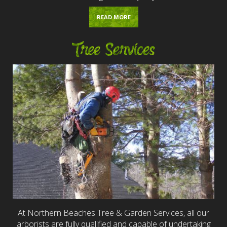
READ MORE
Tree Services
At Northern Beaches Tree & Garden Services, all our
arborists are fully qualified and capable of undertaking