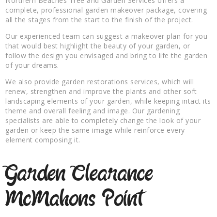
Northern Beaches Tree and Garden Services offers a
complete, professional garden makeover package, covering
all the stages from the start to the finish of the project.
Our experienced team can suggest a makeover plan for you
that would best highlight the beauty of your garden, or
follow the design you envisaged and bring to life the garden
of your dreams.
We also provide garden restorations services, which will
renew, strengthen and improve the plants and other soft
landscaping elements of your garden, while keeping intact its
theme and overall feeling and image. Our gardening
specialists are able to completely change the look of your
garden or keep the same image while reinforce every
element composing it.
Garden Clearance
McMahons Point