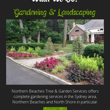
Gardening & Landscaping
Northern Beaches Tree & Garden Services offers
complete gardening services in the Sydney area,
Northern Beaches and North Shore in particular.