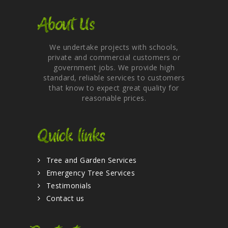
About Us
We undertake projects with schools,
private and commercial customers or
government jobs. We provide high
standard, reliable services to customers
that know to expect great quality for
reasonable prices.
Quick links
Tree and Garden Services
Emergency Tree Services
Testimonials
Contact us