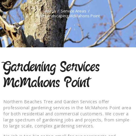
Home
Service Areas
Soft Landscaping McMahons Point
Gardening Services
McMahons Point
Northern Beaches Tree and Garden Services offer
professional gardening services in the McMahons Point area
for both residential and commercial customers. We cover a
large spectrum of gardening jobs and projects, from simple
to large scale, complex gardening services.