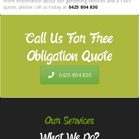
more information about our gardening services and a FREE
quote, please call us today at
0425 804 830
.
Call Us For Free
Obligation Quote
0425 804 830
Our Services
What We Do?