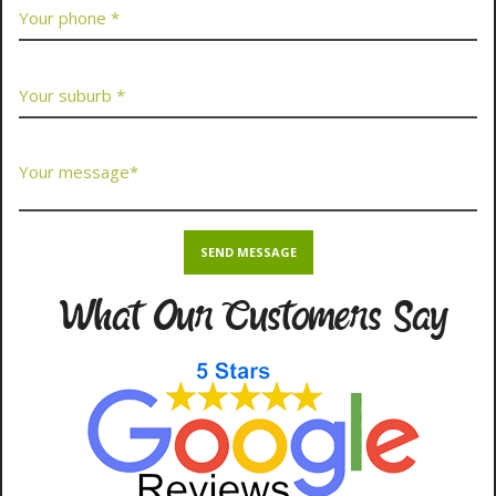
What Our Customers Say