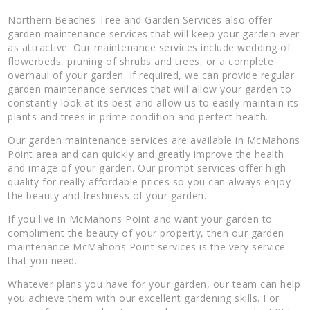
Northern Beaches Tree and Garden Services also offer
garden maintenance services that will keep your garden ever
as attractive. Our maintenance services include wedding of
flowerbeds, pruning of shrubs and trees, or a complete
overhaul of your garden. If required, we can provide regular
garden maintenance services that will allow your garden to
constantly look at its best and allow us to easily maintain its
plants and trees in prime condition and perfect health.
Our garden maintenance services are available in McMahons
Point area and can quickly and greatly improve the health
and image of your garden. Our prompt services offer high
quality for really affordable prices so you can always enjoy
the beauty and freshness of your garden.
If you live in McMahons Point and want your garden to
compliment the beauty of your property, then our garden
maintenance McMahons Point services is the very service
that you need.
Whatever plans you have for your garden, our team can help
you achieve them with our excellent gardening skills. For