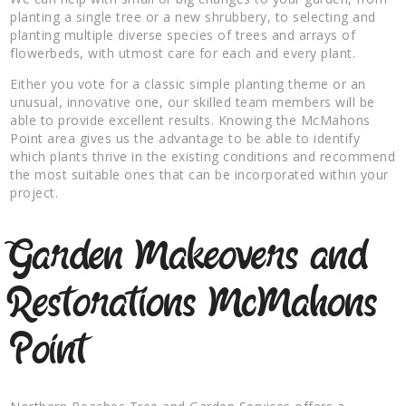
planting a single tree or a new shrubbery, to selecting and
planting multiple diverse species of trees and arrays of
flowerbeds, with utmost care for each and every plant.
Either you vote for a classic simple planting theme or an
unusual, innovative one, our skilled team members will be
able to provide excellent results. Knowing the McMahons
Point area gives us the advantage to be able to identify
which plants thrive in the existing conditions and recommend
the most suitable ones that can be incorporated within your
project.
Garden Makeovers and
Restorations McMahons
Point