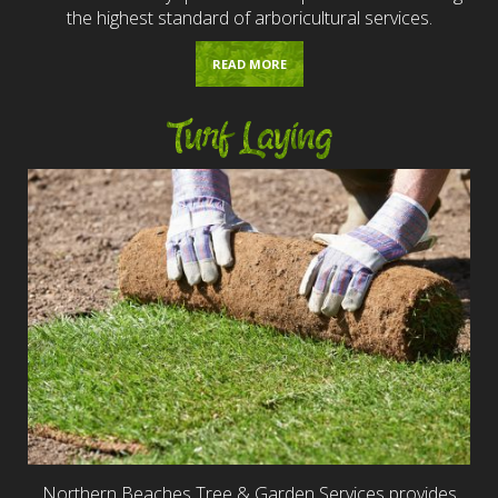
the highest standard of arboricultural services.
READ MORE
Turf Laying
Northern Beaches Tree & Garden Services provides