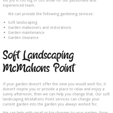
No job is too big or too small for our passionate and
experienced team.
We can provide the following gardening services:
Soft landscaping
Garden makeovers and restorations
Garden maintenance
Garden clearance
Soft Landscaping
McMahons Point
If your garden doesn’t offer the view you would wish for, it
doesn’t inspire you or provide a place to relax and enjoy a
sunny afternoon, then we can help you change that. Our soft
landscaping McMahons Point services can change your
current garden into the garden you always wished for.
We can help with small or big changes to your garden, from