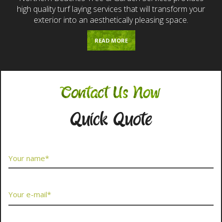
high quality turf laying services that will transform your
exterior into an aesthetically pleasing space.
READ MORE
Contact Us Now
Quick Quote