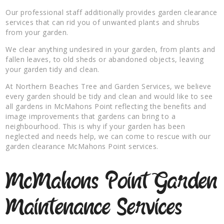
Our professional staff additionally provides garden clearance
services that can rid you of unwanted plants and shrubs
from your garden.
We clear anything undesired in your garden, from plants and
fallen leaves, to old sheds or abandoned objects, leaving
your garden tidy and clean.
At Northern Beaches Tree and Garden Services, we believe
every garden should be tidy and clean and would like to see
all gardens in McMahons Point reflecting the benefits and
image improvements that gardens can bring to a
neighbourhood. This is why if your garden has been
neglected and needs help, we can come to rescue with our
garden clearance McMahons Point services.
McMahons Point Garden
Maintenance Services