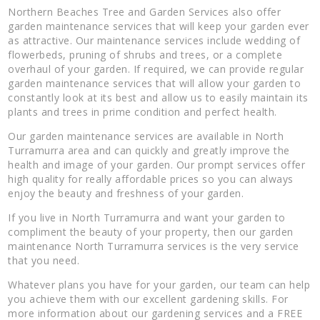
Northern Beaches Tree and Garden Services also offer
garden maintenance services that will keep your garden ever
as attractive. Our maintenance services include wedding of
flowerbeds, pruning of shrubs and trees, or a complete
overhaul of your garden. If required, we can provide regular
garden maintenance services that will allow your garden to
constantly look at its best and allow us to easily maintain its
plants and trees in prime condition and perfect health.
Our garden maintenance services are available in North
Turramurra area and can quickly and greatly improve the
health and image of your garden. Our prompt services offer
high quality for really affordable prices so you can always
enjoy the beauty and freshness of your garden.
If you live in North Turramurra and want your garden to
compliment the beauty of your property, then our garden
maintenance North Turramurra services is the very service
that you need.
Whatever plans you have for your garden, our team can help
you achieve them with our excellent gardening skills. For
more information about our gardening services and a FREE