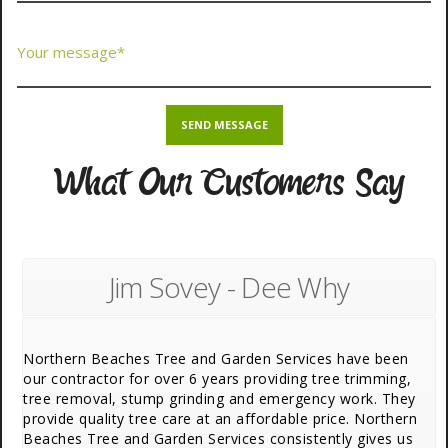
What Our Customers Say
Jim Sovey - Dee Why
Northern Beaches Tree and Garden Services have been
our contractor for over 6 years providing tree trimming,
tree removal, stump grinding and emergency work. They
provide quality tree care at an affordable price. Northern
Beaches Tree and Garden Services consistently gives us