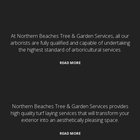
Tree Services
At Northern Beaches Tree & Garden Services, all our
arborists are fully qualified and capable of undertaking
the highest standard of arboricultural services.
READ MORE
Turf Laying
Northern Beaches Tree & Garden Services provides
high quality turf laying services that will transform your
exterior into an aesthetically pleasing space.
READ MORE