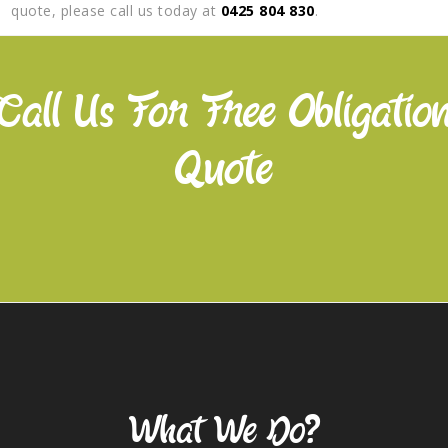
quote, please call us today at
0425 804 830
.
Call Us For Free Obligatio
Quote
Our Services
What We Do?