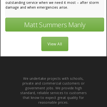
outstanding service when we need it most – after storm
damage and when emergencies arise.
Matt Summers Manly
View All
About Us
We undertake projects with schools,
private and commercial customers or
government jobs. We provide high
standard, reliable services to customers
that know to expect great quality for
reasonable prices.