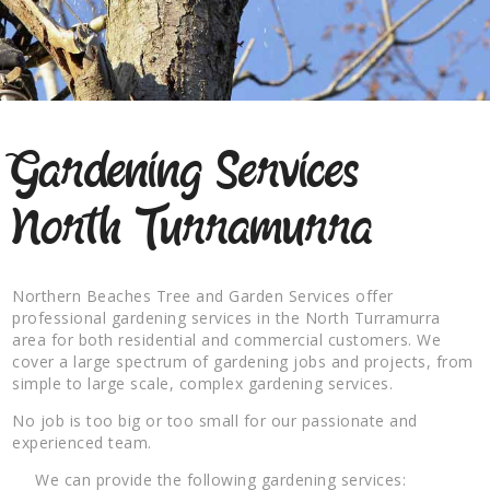
Gardening Services
North Turramurra
Northern Beaches Tree and Garden Services offer
professional gardening services in the North Turramurra
area for both residential and commercial customers. We
cover a large spectrum of gardening jobs and projects, from
simple to large scale, complex gardening services.
No job is too big or too small for our passionate and
experienced team.
We can provide the following gardening services: