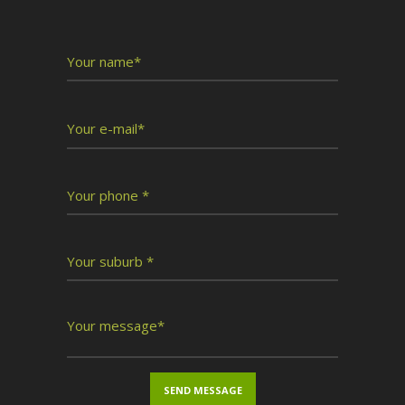
Write To Us