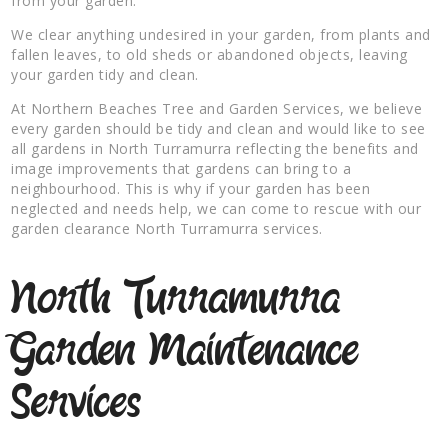
from your garden.
We clear anything undesired in your garden, from plants and
fallen leaves, to old sheds or abandoned objects, leaving
your garden tidy and clean.
At Northern Beaches Tree and Garden Services, we believe
every garden should be tidy and clean and would like to see
all gardens in North Turramurra reflecting the benefits and
image improvements that gardens can bring to a
neighbourhood. This is why if your garden has been
neglected and needs help, we can come to rescue with our
garden clearance North Turramurra services.
North Turramurra
Garden Maintenance
Services