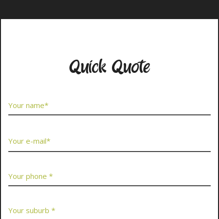
Contact Us Now
Quick Quote