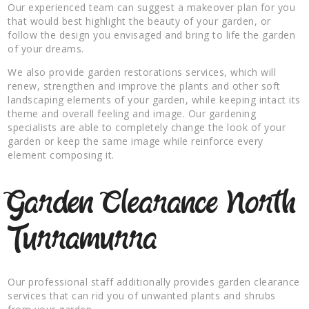
Our experienced team can suggest a makeover plan for you
that would best highlight the beauty of your garden, or
follow the design you envisaged and bring to life the garden
of your dreams.
We also provide garden restorations services, which will
renew, strengthen and improve the plants and other soft
landscaping elements of your garden, while keeping intact its
theme and overall feeling and image. Our gardening
specialists are able to completely change the look of your
garden or keep the same image while reinforce every
element composing it.
Garden Clearance North
Turramurra
Our professional staff additionally provides garden clearance
services that can rid you of unwanted plants and shrubs