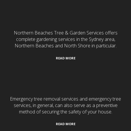
Gardening & Landscaping
Northern Beaches Tree & Garden Services offers
complete gardening services in the Sydney area,
Northern Beaches and North Shore in particular.
READ MORE
24/7 Emergency Services
Emergency tree removal services and emergency tree
services, in general, can also serve as a preventive
method of securing the safety of your house.
READ MORE