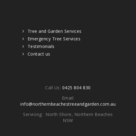
Quick links
Tree and Garden Services
Emergency Tree Services
Testimonials
Contact us
Contacts
Call Us:
0425 804 830
Email:
info@northernbeachestreeandgarden.com.au
Servicing: North Shore, Northern Beaches
NSW