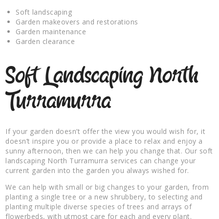
Soft landscaping
Garden makeovers and restorations
Garden maintenance
Garden clearance
Soft Landscaping North
Turramurra
If your garden doesn’t offer the view you would wish for, it
doesn’t inspire you or provide a place to relax and enjoy a
sunny afternoon, then we can help you change that. Our soft
landscaping North Turramurra services can change your
current garden into the garden you always wished for.
We can help with small or big changes to your garden, from
planting a single tree or a new shrubbery, to selecting and
planting multiple diverse species of trees and arrays of
flowerbeds, with utmost care for each and every plant.