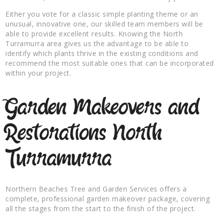
Either you vote for a classic simple planting theme or an
unusual, innovative one, our skilled team members will be
able to provide excellent results. Knowing the North
Turramurra area gives us the advantage to be able to
identify which plants thrive in the existing conditions and
recommend the most suitable ones that can be incorporated
within your project.
Garden Makeovers and
Restorations North
Turramurra
Northern Beaches Tree and Garden Services offers a
complete, professional garden makeover package, covering
all the stages from the start to the finish of the project.