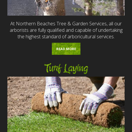
At Northern Beaches Tree & Garden Services, all our
arborists are fully qualified and capable of undertaking
the highest standard of arboricultural services.
READ MORE
Turf Laying