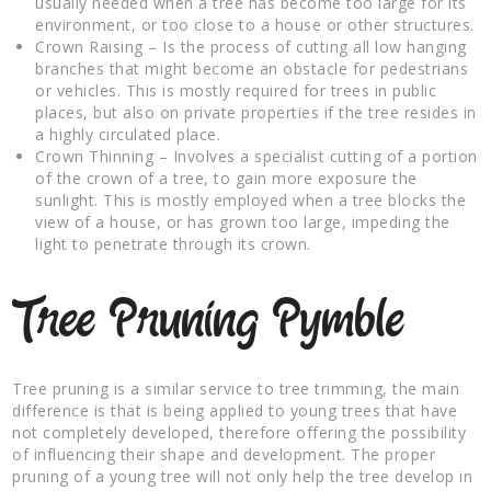
usually needed when a tree has become too large for its
environment, or too close to a house or other structures.
Crown Raising – Is the process of cutting all low hanging
branches that might become an obstacle for pedestrians
or vehicles. This is mostly required for trees in public
places, but also on private properties if the tree resides in
a highly circulated place.
Crown Thinning – Involves a specialist cutting of a portion
of the crown of a tree, to gain more exposure the
sunlight. This is mostly employed when a tree blocks the
view of a house, or has grown too large, impeding the
light to penetrate through its crown.
Tree Pruning Pymble
Tree pruning is a similar service to tree trimming, the main
difference is that is being applied to young trees that have
not completely developed, therefore offering the possibility
of influencing their shape and development. The proper
pruning of a young tree will not only help the tree develop in