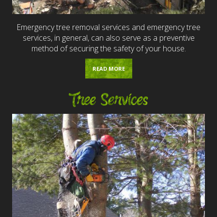
Emergency tree removal services and emergency tree
services, in general, can also serve as a preventive
method of securing the safety of your house.
READ MORE
Tree Services