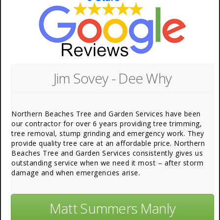
Jim Sovey - Dee Why
Northern Beaches Tree and Garden Services have been
our contractor for over 6 years providing tree trimming,
tree removal, stump grinding and emergency work. They
provide quality tree care at an affordable price. Northern
Beaches Tree and Garden Services consistently gives us
outstanding service when we need it most – after storm
damage and when emergencies arise.
Matt Summers Manly