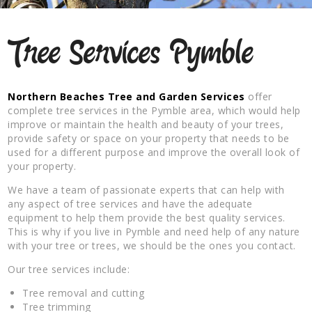
Tree Services Pymble
Northern Beaches Tree and Garden Services
offer
complete tree services in the Pymble area, which would help
improve or maintain the health and beauty of your trees,
provide safety or space on your property that needs to be
used for a different purpose and improve the overall look of
your property.
We have a team of passionate experts that can help with
any aspect of tree services and have the adequate
equipment to help them provide the best quality services.
This is why if you live in Pymble and need help of any nature
with your tree or trees, we should be the ones you contact.
Our tree services include:
Tree removal and cutting
Tree trimming