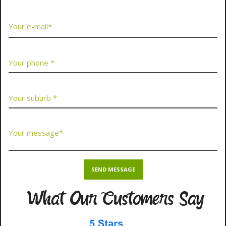
What Our Customers Say