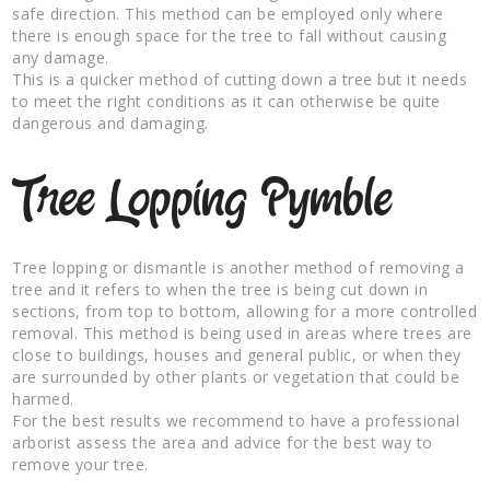
safe direction. This method can be employed only where
there is enough space for the tree to fall without causing
any damage.
This is a quicker method of cutting down a tree but it needs
to meet the right conditions as it can otherwise be quite
dangerous and damaging.
Tree Lopping Pymble
Tree lopping or dismantle is another method of removing a
tree and it refers to when the tree is being cut down in
sections, from top to bottom, allowing for a more controlled
removal. This method is being used in areas where trees are
close to buildings, houses and general public, or when they
are surrounded by other plants or vegetation that could be
harmed.
For the best results we recommend to have a professional
arborist assess the area and advice for the best way to
remove your tree.