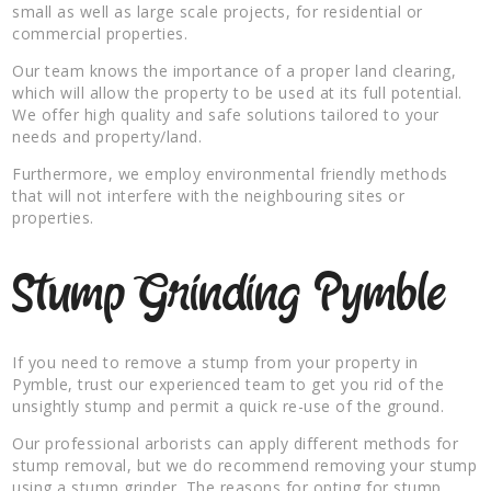
small as well as large scale projects, for residential or
commercial properties.
Our team knows the importance of a proper land clearing,
which will allow the property to be used at its full potential.
We offer high quality and safe solutions tailored to your
needs and property/land.
Furthermore, we employ environmental friendly methods
that will not interfere with the neighbouring sites or
properties.
Stump Grinding Pymble
If you need to remove a stump from your property in
Pymble, trust our experienced team to get you rid of the
unsightly stump and permit a quick re-use of the ground.
Our professional arborists can apply different methods for
stump removal, but we do recommend removing your stump
using a stump grinder. The reasons for opting for stump