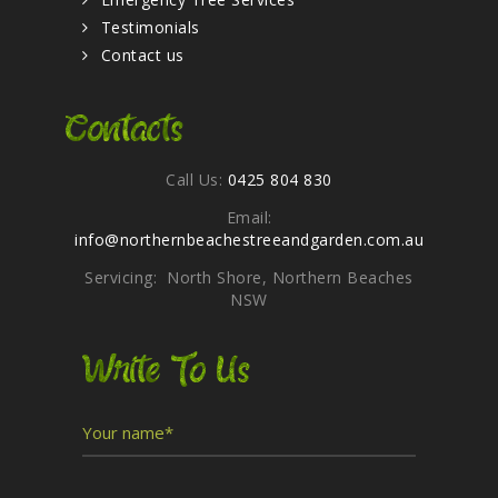
Testimonials
Contact us
Contacts
Call Us:
0425 804 830
Email:
info@northernbeachestreeandgarden.com.au
Servicing: North Shore, Northern Beaches
NSW
Write To Us