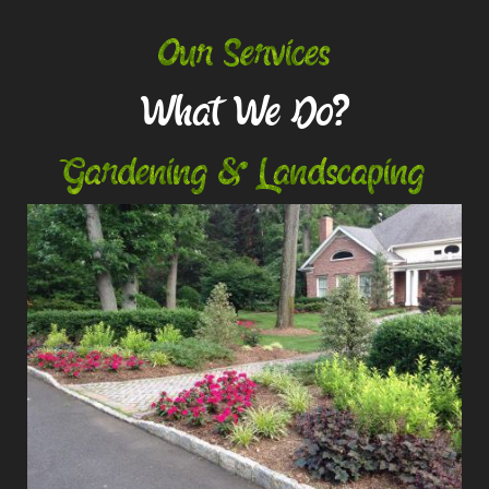
Our Services
What We Do?
Gardening & Landscaping