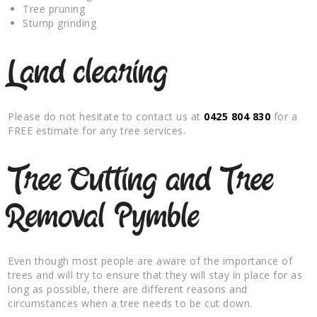
Tree pruning
Stump grinding
Land clearing
Please do not hesitate to contact us at
0425 804 830
for a
FREE estimate for any tree services.
Tree Cutting and Tree
Removal Pymble
Even though most people are aware of the importance of
trees and will try to ensure that they will stay in place for as
long as possible, there are different reasons and
circumstances when a tree needs to be cut down.