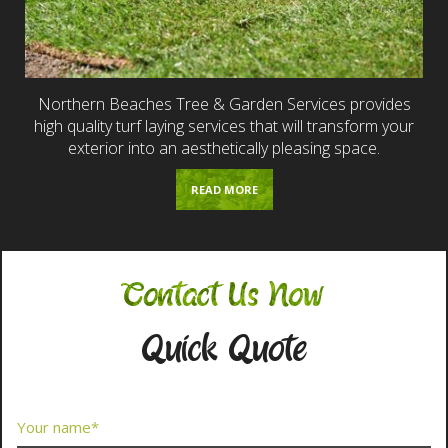
Northern Beaches Tree & Garden Services provides
high quality turf laying services that will transform your
exterior into an aesthetically pleasing space.
READ MORE
Contact Us Now
Quick Quote