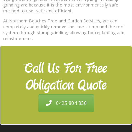
grinding are because it is the most environmentally safe
method to use, safe and efficient.
At Northern Beaches Tree and Garden Services, we can
completely and quickly remove the tree stump and the root
system through stump grinding, allowing for replanting and
reinstatement.
Call Us For Free
Obligation Quote
0425 804 830