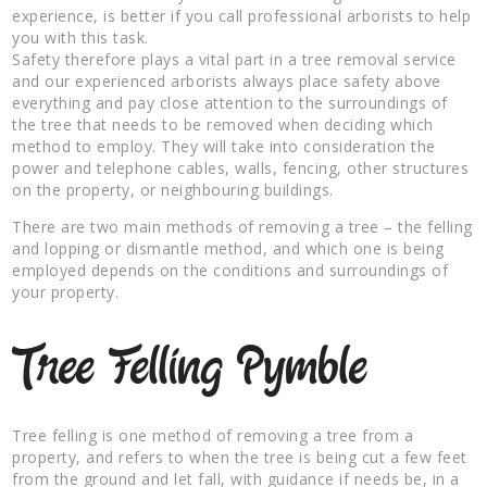
experience, is better if you call professional arborists to help
you with this task.
Safety therefore plays a vital part in a tree removal service
and our experienced arborists always place safety above
everything and pay close attention to the surroundings of
the tree that needs to be removed when deciding which
method to employ. They will take into consideration the
power and telephone cables, walls, fencing, other structures
on the property, or neighbouring buildings.
There are two main methods of removing a tree – the felling
and lopping or dismantle method, and which one is being
employed depends on the conditions and surroundings of
your property.
Tree Felling Pymble
Tree felling is one method of removing a tree from a
property, and refers to when the tree is being cut a few feet
from the ground and let fall, with guidance if needs be, in a