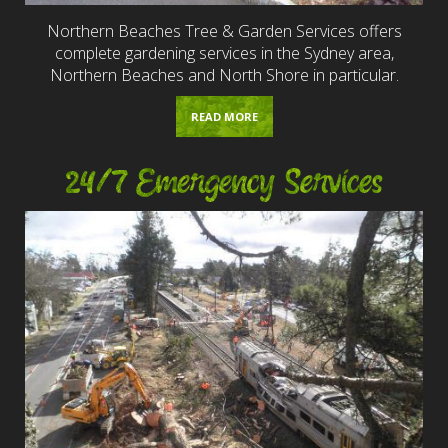
Northern Beaches Tree & Garden Services offers
complete gardening services in the Sydney area,
Northern Beaches and North Shore in particular.
READ MORE
24/7 Emergency Services