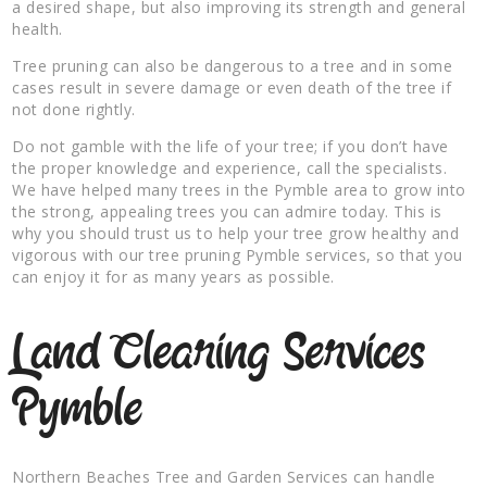
a desired shape, but also improving its strength and general
health.
Tree pruning can also be dangerous to a tree and in some
cases result in severe damage or even death of the tree if
not done rightly.
Do not gamble with the life of your tree; if you don’t have
the proper knowledge and experience, call the specialists.
We have helped many trees in the Pymble area to grow into
the strong, appealing trees you can admire today. This is
why you should trust us to help your tree grow healthy and
vigorous with our tree pruning Pymble services, so that you
can enjoy it for as many years as possible.
Land Clearing Services
Pymble
Northern Beaches Tree and Garden Services can handle