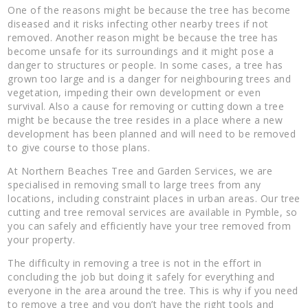
One of the reasons might be because the tree has become
diseased and it risks infecting other nearby trees if not
removed. Another reason might be because the tree has
become unsafe for its surroundings and it might pose a
danger to structures or people. In some cases, a tree has
grown too large and is a danger for neighbouring trees and
vegetation, impeding their own development or even
survival. Also a cause for removing or cutting down a tree
might be because the tree resides in a place where a new
development has been planned and will need to be removed
to give course to those plans.
At Northern Beaches Tree and Garden Services, we are
specialised in removing small to large trees from any
locations, including constraint places in urban areas. Our tree
cutting and tree removal services are available in Pymble, so
you can safely and efficiently have your tree removed from
your property.
The difficulty in removing a tree is not in the effort in
concluding the job but doing it safely for everything and
everyone in the area around the tree. This is why if you need
to remove a tree and you don’t have the right tools and