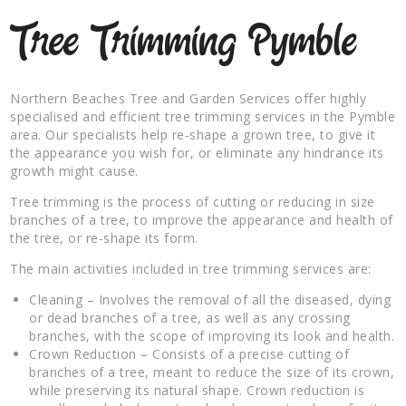
Tree Trimming Pymble
Northern Beaches Tree and Garden Services offer highly
specialised and efficient tree trimming services in the Pymble
area. Our specialists help re-shape a grown tree, to give it
the appearance you wish for, or eliminate any hindrance its
growth might cause.
Tree trimming is the process of cutting or reducing in size
branches of a tree, to improve the appearance and health of
the tree, or re-shape its form.
The main activities included in tree trimming services are:
Cleaning – Involves the removal of all the diseased, dying
or dead branches of a tree, as well as any crossing
branches, with the scope of improving its look and health.
Crown Reduction – Consists of a precise cutting of
branches of a tree, meant to reduce the size of its crown,
while preserving its natural shape. Crown reduction is