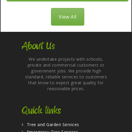
View All
About Us
We undertake projects with schools,
private and commercial customers or
government jobs. We provide high
standard, reliable services to customers
that know to expect great quality for
reasonable prices.
Quick links
Tree and Garden Services
Emergency Tree Services