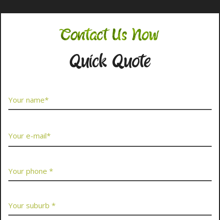
Contact Us Now
Quick Quote