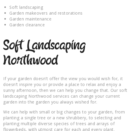
Soft landscaping
Garden makeovers and restorations
Garden maintenance
Garden clearance
Soft Landscaping
Northwood
If your garden doesn’t offer the view you would wish for, it
doesn’t inspire you or provide a place to relax and enjoy a
sunny afternoon, then we can help you change that. Our soft
landscaping Northwood services can change your current
garden into the garden you always wished for.
We can help with small or big changes to your garden, from
planting a single tree or a new shrubbery, to selecting and
planting multiple diverse species of trees and arrays of
flowerbeds, with utmost care for each and every plant.