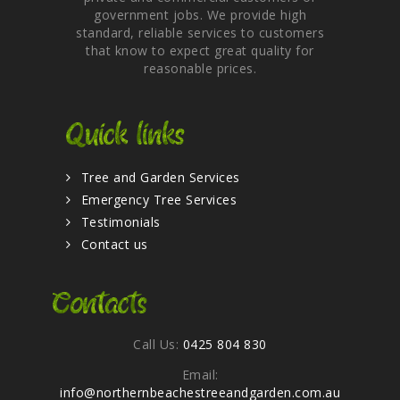
government jobs. We provide high
standard, reliable services to customers
that know to expect great quality for
reasonable prices.
Quick links
Tree and Garden Services
Emergency Tree Services
Testimonials
Contact us
Contacts
Call Us:
0425 804 830
Email:
info@northernbeachestreeandgarden.com.au