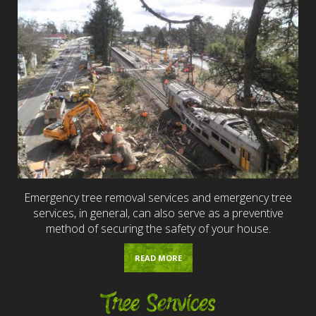
Emergency tree removal services and emergency tree
services, in general, can also serve as a preventive
method of securing the safety of your house.
READ MORE
Tree Services