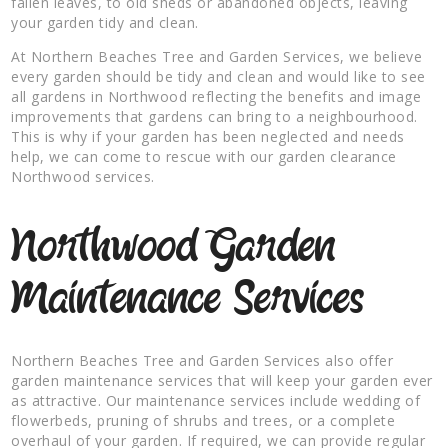
fallen leaves, to old sheds or abandoned objects, leaving
your garden tidy and clean.
At Northern Beaches Tree and Garden Services, we believe
every garden should be tidy and clean and would like to see
all gardens in Northwood reflecting the benefits and image
improvements that gardens can bring to a neighbourhood.
This is why if your garden has been neglected and needs
help, we can come to rescue with our garden clearance
Northwood services.
Northwood Garden
Maintenance Services
Northern Beaches Tree and Garden Services also offer
garden maintenance services that will keep your garden ever
as attractive. Our maintenance services include wedding of
flowerbeds, pruning of shrubs and trees, or a complete
overhaul of your garden. If required, we can provide regular