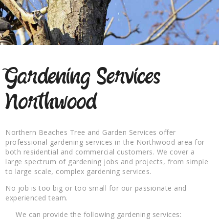
Gardening Services
Northwood
Northern Beaches Tree and Garden Services offer
professional gardening services in the Northwood area for
both residential and commercial customers. We cover a
large spectrum of gardening jobs and projects, from simple
to large scale, complex gardening services.
No job is too big or too small for our passionate and
experienced team.
We can provide the following gardening services: