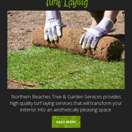
Turf Laying
Northern Beaches Tree & Garden Services provides
high quality turf laying services that will transform your
exterior into an aesthetically pleasing space.
READ MORE