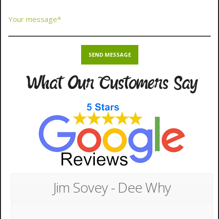
What Our Customers Say
Jim Sovey - Dee Why