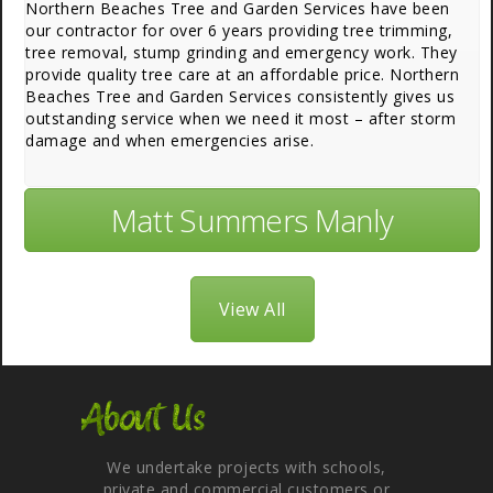
Northern Beaches Tree and Garden Services have been
our contractor for over 6 years providing tree trimming,
tree removal, stump grinding and emergency work. They
provide quality tree care at an affordable price. Northern
Beaches Tree and Garden Services consistently gives us
outstanding service when we need it most – after storm
damage and when emergencies arise.
Matt Summers Manly
View All
About Us
We undertake projects with schools,
private and commercial customers or