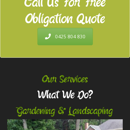
Call Us For Free
Obligation Quote
0425 804 830
Our Services
What We Do?
Gardening & Landscaping