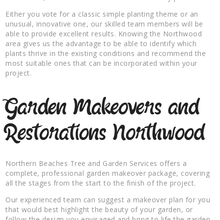
Either you vote for a classic simple planting theme or an
unusual, innovative one, our skilled team members will be
able to provide excellent results. Knowing the Northwood
area gives us the advantage to be able to identify which
plants thrive in the existing conditions and recommend the
most suitable ones that can be incorporated within your
project.
Garden Makeovers and
Restorations Northwood
Northern Beaches Tree and Garden Services offers a
complete, professional garden makeover package, covering
all the stages from the start to the finish of the project.
Our experienced team can suggest a makeover plan for you
that would best highlight the beauty of your garden, or
follow the design you envisaged and bring to life the garden