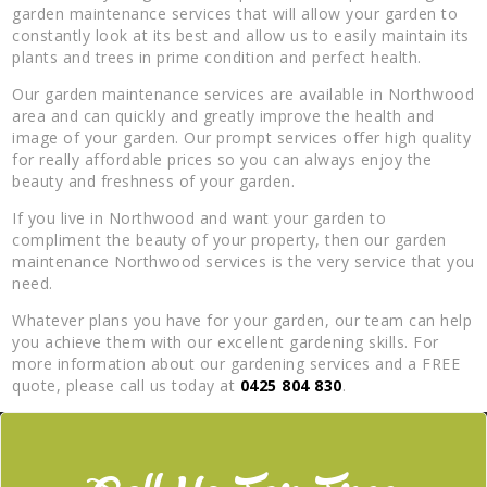
garden maintenance services that will allow your garden to
constantly look at its best and allow us to easily maintain its
plants and trees in prime condition and perfect health.
Our garden maintenance services are available in Northwood
area and can quickly and greatly improve the health and
image of your garden. Our prompt services offer high quality
for really affordable prices so you can always enjoy the
beauty and freshness of your garden.
If you live in Northwood and want your garden to
compliment the beauty of your property, then our garden
maintenance Northwood services is the very service that you
need.
Whatever plans you have for your garden, our team can help
you achieve them with our excellent gardening skills. For
more information about our gardening services and a FREE
quote, please call us today at
0425 804 830
.