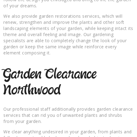
of your dreams.
We also provide garden restorations services, which will
renew, strengthen and improve the plants and other soft
landscaping elements of your garden, while keeping intact its
theme and overall feeling and image. Our gardening
specialists are able to completely change the look of your
garden or keep the same image while reinforce every
element composing it.
Garden Clearance
Northwood
Our professional staff additionally provides garden clearance
services that can rid you of unwanted plants and shrubs
from your garden.
We clear anything undesired in your garden, from plants and