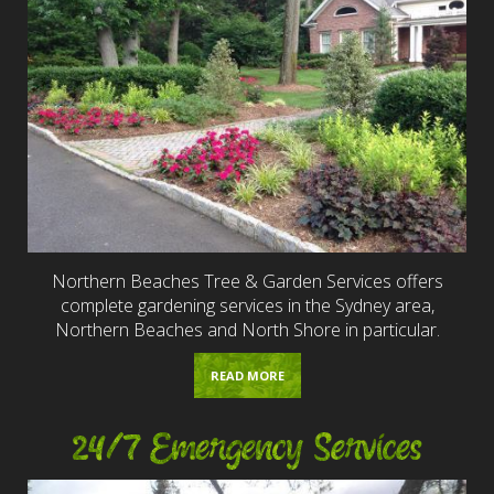
Northern Beaches Tree & Garden Services offers
complete gardening services in the Sydney area,
Northern Beaches and North Shore in particular.
READ MORE
24/7 Emergency Services