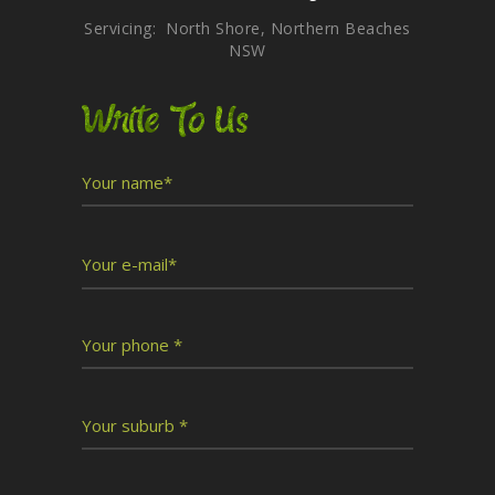
Servicing: North Shore, Northern Beaches
NSW
Write To Us