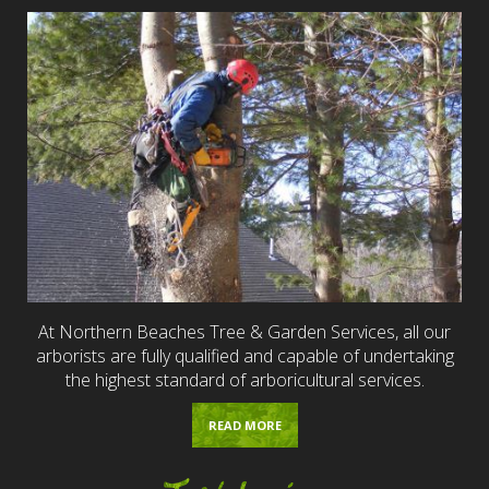
At Northern Beaches Tree & Garden Services, all our
arborists are fully qualified and capable of undertaking
the highest standard of arboricultural services.
READ MORE