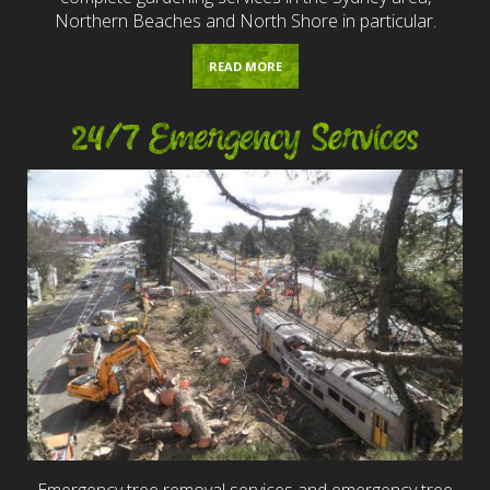
Northern Beaches and North Shore in particular.
READ MORE
24/7 Emergency Services
Emergency tree removal services and emergency tree