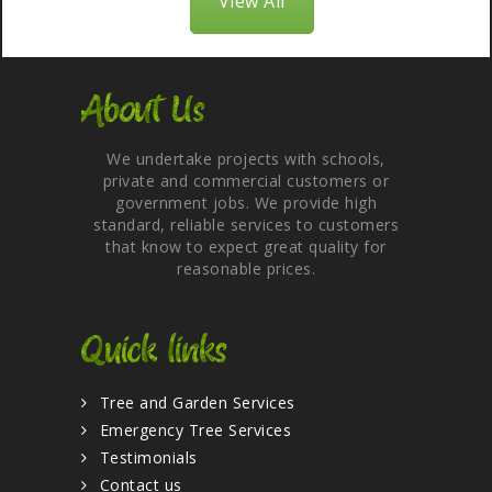
View All
About Us
We undertake projects with schools,
private and commercial customers or
government jobs. We provide high
standard, reliable services to customers
that know to expect great quality for
reasonable prices.
Quick links
Tree and Garden Services
Emergency Tree Services
Testimonials
Contact us