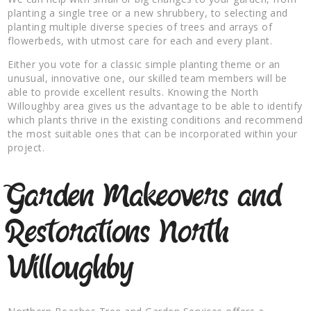
planting a single tree or a new shrubbery, to selecting and
planting multiple diverse species of trees and arrays of
flowerbeds, with utmost care for each and every plant.
Either you vote for a classic simple planting theme or an
unusual, innovative one, our skilled team members will be
able to provide excellent results. Knowing the North
Willoughby area gives us the advantage to be able to identify
which plants thrive in the existing conditions and recommend
the most suitable ones that can be incorporated within your
project.
Garden Makeovers and
Restorations North
Willoughby