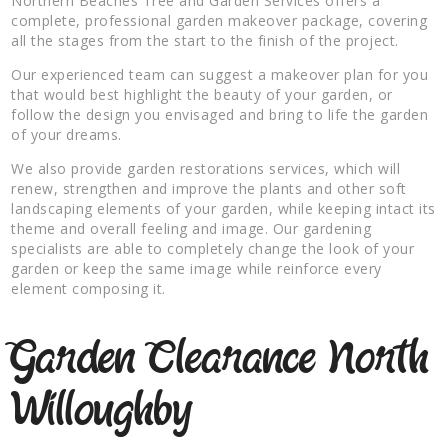
Northern Beaches Tree and Garden Services offers a
complete, professional garden makeover package, covering
all the stages from the start to the finish of the project.
Our experienced team can suggest a makeover plan for you
that would best highlight the beauty of your garden, or
follow the design you envisaged and bring to life the garden
of your dreams.
We also provide garden restorations services, which will
renew, strengthen and improve the plants and other soft
landscaping elements of your garden, while keeping intact its
theme and overall feeling and image. Our gardening
specialists are able to completely change the look of your
garden or keep the same image while reinforce every
element composing it.
Garden Clearance North
Willoughby