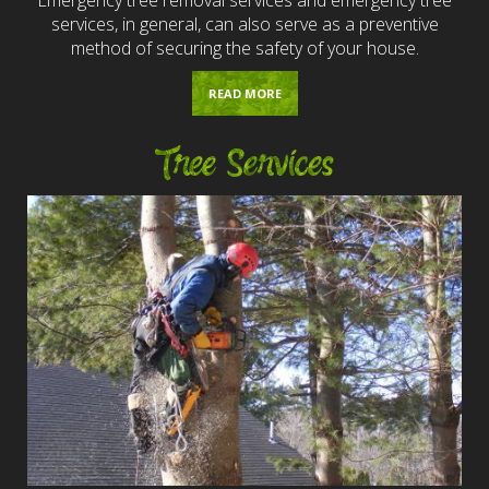
services, in general, can also serve as a preventive
method of securing the safety of your house.
READ MORE
Tree Services