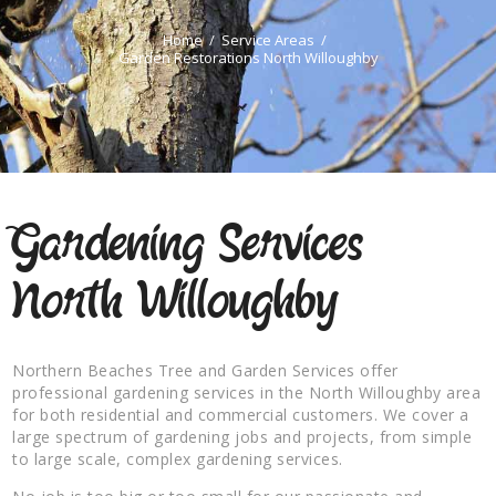
Home
Service Areas
Garden Restorations North Willoughby
Gardening Services
North Willoughby
Northern Beaches Tree and Garden Services offer
professional gardening services in the North Willoughby area
for both residential and commercial customers. We cover a
large spectrum of gardening jobs and projects, from simple
to large scale, complex gardening services.