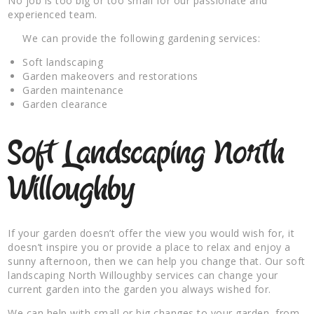
No job is too big or too small for our passionate and
experienced team.
We can provide the following gardening services:
Soft landscaping
Garden makeovers and restorations
Garden maintenance
Garden clearance
Soft Landscaping North
Willoughby
If your garden doesn’t offer the view you would wish for, it
doesn’t inspire you or provide a place to relax and enjoy a
sunny afternoon, then we can help you change that. Our soft
landscaping North Willoughby services can change your
current garden into the garden you always wished for.
We can help with small or big changes to your garden, from