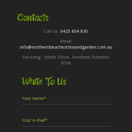
Contacts
Call Us:
0425 804 830
Email:
info@northernbeachestreeandgarden.com.au
Servicing: North Shore, Northern Beaches
NSW
Write To Us