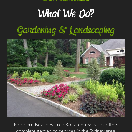
What We Do?
Gardening & Landscaping
Northern Beaches Tree & Garden Services offers
complete gardening services in the Sydney area,