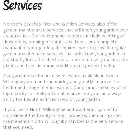
Services
Northern Beaches Tree and Garden Services also offer
garden maintenance services that will keep your garden ever
as attractive. Our maintenance services include wedding of
flowerbeds, pruning of shrubs and trees, or a complete
overhaul of your garden. If required, we can provide regular
garden maintenance services that will allow your garden to
constantly look at its best and allow us to easily maintain its
plants and trees in prime condition and perfect health.
Our garden maintenance services are available in North
Willoughby area and can quickly and greatly improve the
health and image of your garden. Our prompt services offer
high quality for really affordable prices so you can always
enjoy the beauty and freshness of your garden.
If you live in North Willoughby and want your garden to
compliment the beauty of your property, then our garden
maintenance North Willoughby services is the very service
that you need.