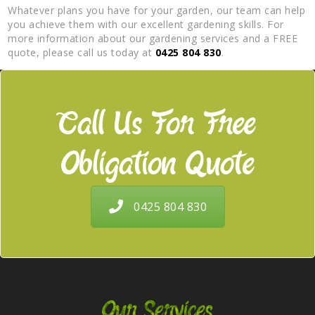
Whatever plans you have for your garden, our team can help
you achieve them with our excellent gardening skills. For
more information about our gardening services and a FREE
quote, please call us today at
0425 804 830
.
Call Us For Free
Obligation Quote
0425 804 830
Our Services