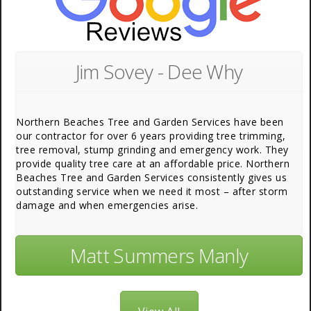
Jim Sovey - Dee Why
Northern Beaches Tree and Garden Services have been
our contractor for over 6 years providing tree trimming,
tree removal, stump grinding and emergency work. They
provide quality tree care at an affordable price. Northern
Beaches Tree and Garden Services consistently gives us
outstanding service when we need it most – after storm
damage and when emergencies arise.
Matt Summers Manly