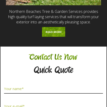
Northern Beaches Tree & Garden Services provides
high quality turf laying services that will transform your
exterior into an aesthetically pleasing space.
READ MORE
Contact Us Now
Quick Quote