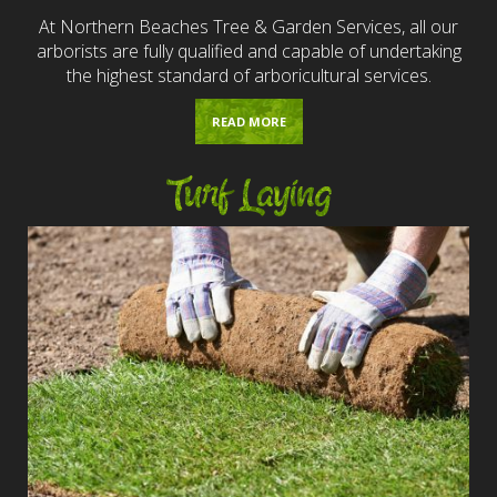
At Northern Beaches Tree & Garden Services, all our
arborists are fully qualified and capable of undertaking
the highest standard of arboricultural services.
READ MORE
Turf Laying