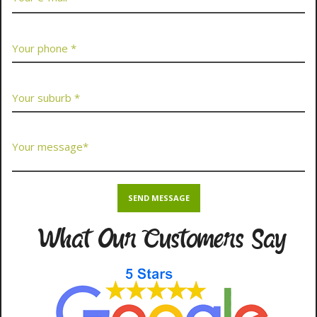
What Our Customers Say