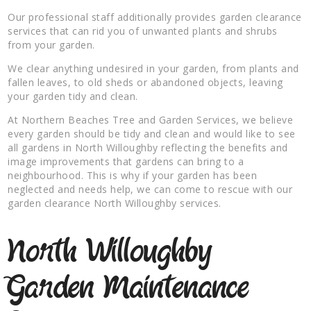
Our professional staff additionally provides garden clearance
services that can rid you of unwanted plants and shrubs
from your garden.
We clear anything undesired in your garden, from plants and
fallen leaves, to old sheds or abandoned objects, leaving
your garden tidy and clean.
At Northern Beaches Tree and Garden Services, we believe
every garden should be tidy and clean and would like to see
all gardens in North Willoughby reflecting the benefits and
image improvements that gardens can bring to a
neighbourhood. This is why if your garden has been
neglected and needs help, we can come to rescue with our
garden clearance North Willoughby services.
North Willoughby
Garden Maintenance