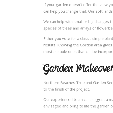
If your garden doesn’t offer the view yo
can help you change that. Our soft land
We can help with small or big changes to
species of trees and arrays of flowerbe
Either you vote for a classic simple pla
results. Knowing the Gordon area gives 
most suitable ones that can be incorpor
Garden Makeover
Northern Beaches Tree and Garden Servi
to the finish of the project.
Our experienced team can suggest a make
envisaged and bring to life the garden 