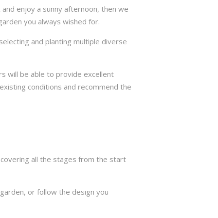
ax and enjoy a sunny afternoon, then we
 garden you always wished for.
selecting and planting multiple diverse
s will be able to provide excellent
e existing conditions and recommend the
overing all the stages from the start
garden, or follow the design you