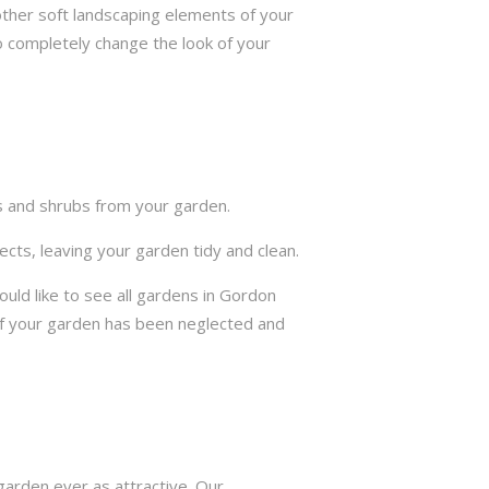
other soft landscaping elements of your
to completely change the look of your
ts and shrubs from your garden.
cts, leaving your garden tidy and clean.
ld like to see all gardens in Gordon
if your garden has been neglected and
arden ever as attractive. Our