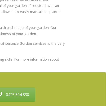
 of your garden. If required, we can
allow us to easily maintain its plants
ealth and image of your garden. Our
eshness of your garden.
maintenance Gordon services is the very
g skills. For more information about
0425 804 830