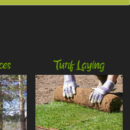
ces
Turf Laying