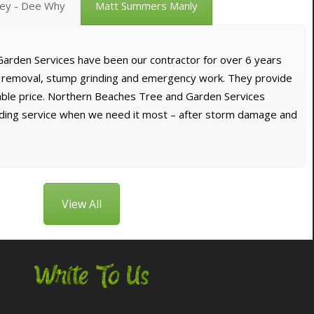
vey - Dee Why
Matt Summers Manly
arden Services have been our contractor for over 6 years
e removal, stump grinding and emergency work. They provide
dable price. Northern Beaches Tree and Garden Services
nding service when we need it most – after storm damage and
View All
Write To Us