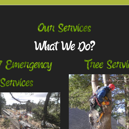
Our Services
What We Do?
7 Emergency
Tree Servi
Services