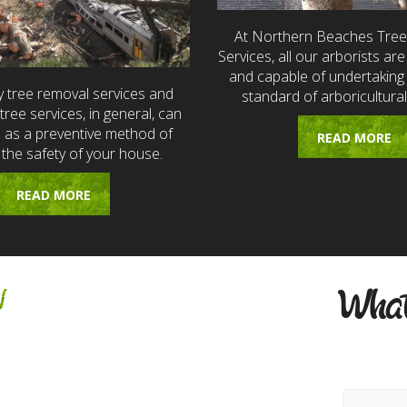
At Northern Beaches Tre
Services, all our arborists are 
and capable of undertaking 
 tree removal services and
standard of arboricultural
ree services, in general, can
e as a preventive method of
READ MORE
 the safety of your house.
READ MORE
w
What