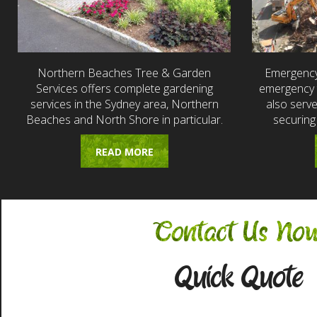
Northern Beaches Tree & Garden
Emergency
Services offers complete gardening
emergency t
services in the Sydney area, Northern
also serv
Beaches and North Shore in particular.
securing
READ MORE
Contact Us No
Quick Quote