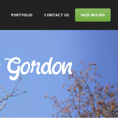
PORTFOLIO
CONTACT US
0425 804 830
ERVICES
s Gordon