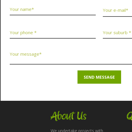
About Us
Q
We undertake projects with