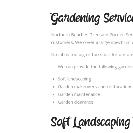
Gardening Servi
Northern Beaches Tree and Garden Servi
customers. We cover a large spectrum of
No job is too big or too small for our 
We can provide the following gardeni
Soft landscaping
Garden makeovers and restorations
Garden maintenance
Garden clearance
Soft Landscapin