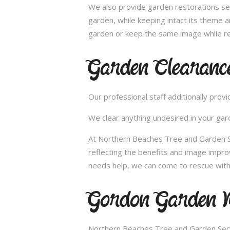
We also provide garden restorations ser
garden, while keeping intact its theme a
garden or keep the same image while re
Garden Clearanc
Our professional staff additionally pro
We clear anything undesired in your gard
At Northern Beaches Tree and Garden Se
reflecting the benefits and image impr
needs help, we can come to rescue with
Gordon Garden M
Northern Beaches Tree and Garden Servi