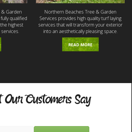
e & Garden
Northern Beaches Tree & Garden
fully qualified
Services provides high quality turf laying
the highest
services that will transform your exterior
 services.
into an aesthetically pleasing space.
READ MORE
 Our Customers Say