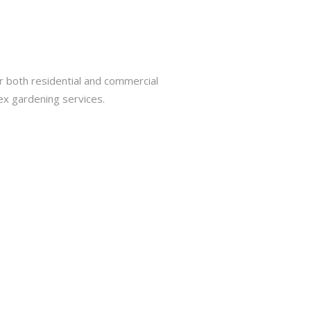
r both residential and commercial
ex gardening services.