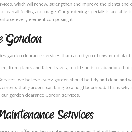
vices, which will renew, strengthen and improve the plants and 
nd overall feeling and image. Our gardening specialists are able 
inforce every element composing it.
e Gordon
vides garden clearance services that can rid you of unwanted plan
en, from plants and fallen leaves, to old sheds or abandoned obje
rvices, we believe every garden should be tidy and clean and wou
ovements that gardens can bring to a neighbourhood. This is why 
 our garden clearance Gordon services.
aintenance Services
ces also offer garden maintenance services that will keep your g