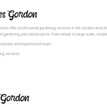
ces Gordon
ces offer professional gardening services in the Gordon area fo
 gardening jobs and projects, from simple to large scale, compl
passionate and experienced team.
ng services:
g Gordon