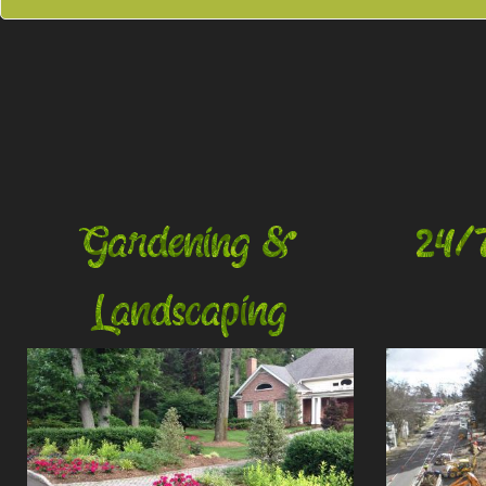
Gardening &
24/
Landscaping