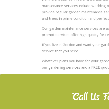
maintenance services include wedding of
provide regular garden maintenance servic
and trees in prime condition and perfect
Our garden maintenance services are ava
prompt services offer high quality for r
If you live in Gordon and want your ga
service that you need.
Whatever plans you have for your garden
our gardening services and a FREE quote
Call Us F