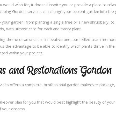
u would wish for, it doesn’t inspire you or provide a place to rel
scaping Gordon services can change your current garden into the
 your garden, from planting a single tree or a new shrubbery, to 
ds, with utmost care for each and every plant.
nting theme or an unusual, innovative one, our skilled team member
us the advantage to be able to identify which plants thrive in th
ated within your project.
s and Restorations Gordon
ces offers a complete, professional garden makeover package, c
over plan for you that would best highlight the beauty of your 
of your dreams.