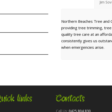
Jim So
Northern Beaches Tree and G
providing tree trimming, tre
quality tree care at an affor
consistently gives us outsta
when emergencies arise.
uick links
Contacts
Call Us:
0425 804 830