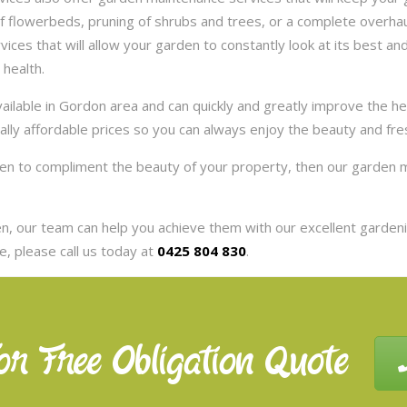
 flowerbeds, pruning of shrubs and trees, or a complete overhaul
es that will allow your garden to constantly look at its best and 
 health.
ilable in Gordon area and can quickly and greatly improve the h
eally affordable prices so you can always enjoy the beauty and fr
rden to compliment the beauty of your property, then our garden 
, our team can help you achieve them with our excellent gardenin
, please call us today at
0425 804 830
.
or Free Obligation Quote