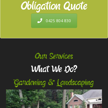
Obligation Quote
0425 804 830
Our Services
What We Do?
Gardening & Landscaping