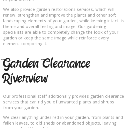
We also provide garden restorations services, which will
renew, strengthen and improve the plants and other soft
landscaping elements of your garden, while keeping intact its
theme and overall feeling and image. Our gardening
specialists are able to completely change the look of your
garden or keep the same image while reinforce every
element composing it.
Garden Clearance
Riverview
Our professional staff additionally provides garden clearance
services that can rid you of unwanted plants and shrubs
from your garden.
We clear anything undesired in your garden, from plants and
fallen leaves, to old sheds or abandoned objects, leaving