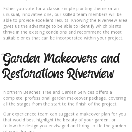
Either you vote for a classic simple planting theme or an
unusual, innovative one, our skilled team members will be
able to provide excellent results. Knowing the Riverview area
gives us the advantage to be able to identify which plants
thrive in the existing conditions and recommend the most
suitable ones that can be incorporated within your project.
Garden Makeovers and
Restorations Riverview
Northern Beaches Tree and Garden Services offers a
complete, professional garden makeover package, covering
all the stages from the start to the finish of the project.
Our experienced team can suggest a makeover plan for you
that would best highlight the beauty of your garden, or
follow the design you envisaged and bring to life the garden
of your dreams.