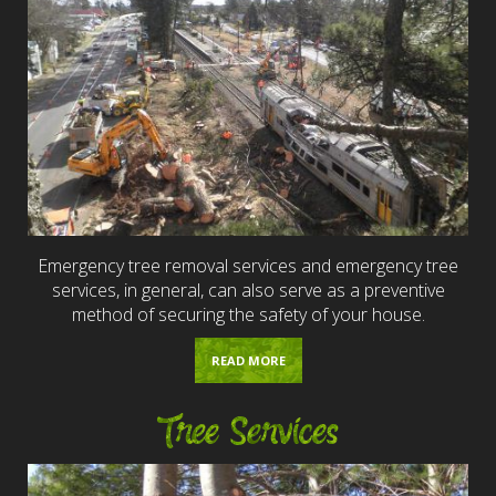
Emergency tree removal services and emergency tree
services, in general, can also serve as a preventive
method of securing the safety of your house.
READ MORE
Tree Services