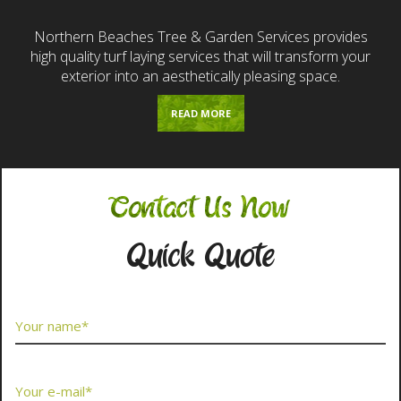
Northern Beaches Tree & Garden Services provides
high quality turf laying services that will transform your
exterior into an aesthetically pleasing space.
READ MORE
Contact Us Now
Quick Quote