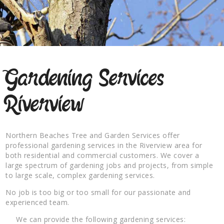
Gardening Services
Riverview
Northern Beaches Tree and Garden Services offer
professional gardening services in the Riverview area for
both residential and commercial customers. We cover a
large spectrum of gardening jobs and projects, from simple
to large scale, complex gardening services.
No job is too big or too small for our passionate and
experienced team.
We can provide the following gardening services: