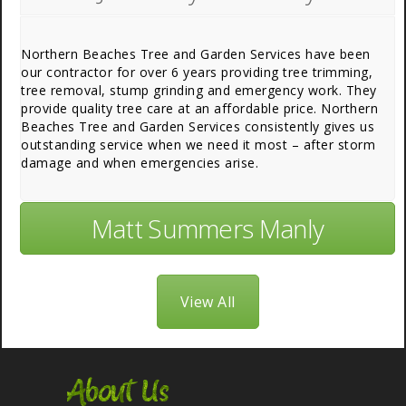
Northern Beaches Tree and Garden Services have been
our contractor for over 6 years providing tree trimming,
tree removal, stump grinding and emergency work. They
provide quality tree care at an affordable price. Northern
Beaches Tree and Garden Services consistently gives us
outstanding service when we need it most – after storm
damage and when emergencies arise.
Matt Summers Manly
View All
About Us