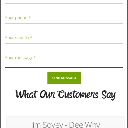
What Our Customers Say
Jim Sovey - Dee Why