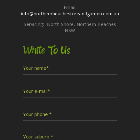
Email:
info@northernbeachestreeandgarden.com.au
Servicing: North Shore, Northern Beaches
NSW
Write To Us