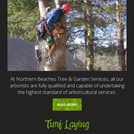
At Northern Beaches Tree & Garden Services, all our
arborists are fully qualified and capable of undertaking
the highest standard of arboricultural services.
READ MORE
Turf Laying