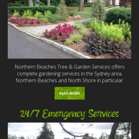
Northern Beaches Tree & Garden Services offers
complete gardening services in the Sydney area,
Northern Beaches and North Shore in particular.
READ MORE
24/7 Emergency Services