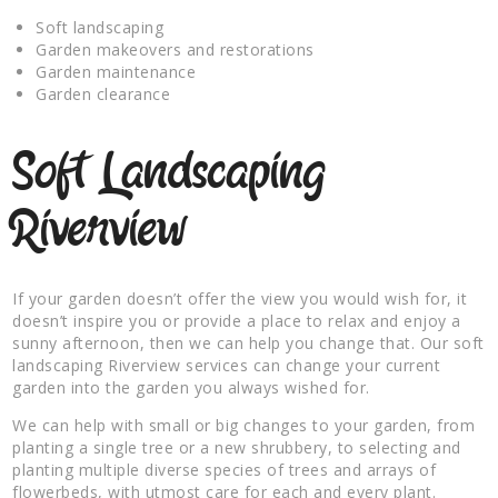
Soft landscaping
Garden makeovers and restorations
Garden maintenance
Garden clearance
Soft Landscaping
Riverview
If your garden doesn’t offer the view you would wish for, it
doesn’t inspire you or provide a place to relax and enjoy a
sunny afternoon, then we can help you change that. Our soft
landscaping Riverview services can change your current
garden into the garden you always wished for.
We can help with small or big changes to your garden, from
planting a single tree or a new shrubbery, to selecting and
planting multiple diverse species of trees and arrays of
flowerbeds, with utmost care for each and every plant.