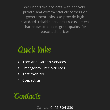
We undertake projects with schools,
private and commercial customers or
government jobs. We provide high
standard, reliable services to customers
that know to expect great quality for
reasonable prices.
Quick links
Tree and Garden Services
Emergency Tree Services
Testimonials
Contact us
Contacts
Call Us:
0425 804 830