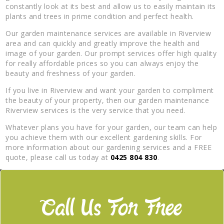
constantly look at its best and allow us to easily maintain its
plants and trees in prime condition and perfect health.
Our garden maintenance services are available in Riverview
area and can quickly and greatly improve the health and
image of your garden. Our prompt services offer high quality
for really affordable prices so you can always enjoy the
beauty and freshness of your garden.
If you live in Riverview and want your garden to compliment
the beauty of your property, then our garden maintenance
Riverview services is the very service that you need.
Whatever plans you have for your garden, our team can help
you achieve them with our excellent gardening skills. For
more information about our gardening services and a FREE
quote, please call us today at
0425 804 830
.
Call Us For Free