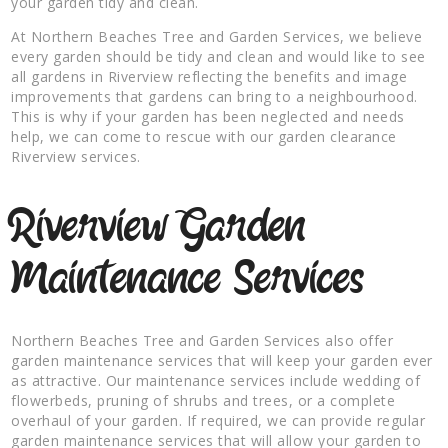
your garden tidy and clean.
At Northern Beaches Tree and Garden Services, we believe
every garden should be tidy and clean and would like to see
all gardens in Riverview reflecting the benefits and image
improvements that gardens can bring to a neighbourhood.
This is why if your garden has been neglected and needs
help, we can come to rescue with our garden clearance
Riverview services.
Riverview Garden
Maintenance Services
Northern Beaches Tree and Garden Services also offer
garden maintenance services that will keep your garden ever
as attractive. Our maintenance services include wedding of
flowerbeds, pruning of shrubs and trees, or a complete
overhaul of your garden. If required, we can provide regular
garden maintenance services that will allow your garden to