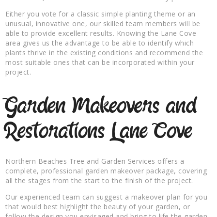
Either you vote for a classic simple planting theme or an
unusual, innovative one, our skilled team members will be
able to provide excellent results. Knowing the Lane Cove
area gives us the advantage to be able to identify which
plants thrive in the existing conditions and recommend the
most suitable ones that can be incorporated within your
project.
Garden Makeovers and
Restorations Lane Cove
Northern Beaches Tree and Garden Services offers a
complete, professional garden makeover package, covering
all the stages from the start to the finish of the project.
Our experienced team can suggest a makeover plan for you
that would best highlight the beauty of your garden, or
follow the design you envisaged and bring to life the garden