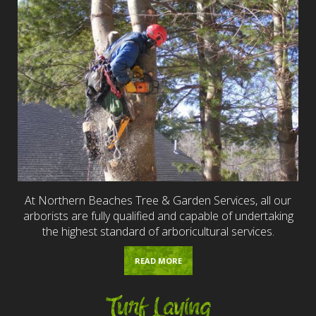
At Northern Beaches Tree & Garden Services, all our
arborists are fully qualified and capable of undertaking
the highest standard of arboricultural services.
READ MORE
Turf Laying