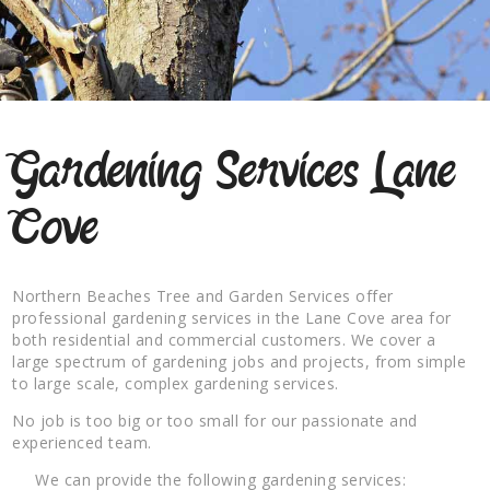
Gardening Services Lane
Cove
Northern Beaches Tree and Garden Services offer
professional gardening services in the Lane Cove area for
both residential and commercial customers. We cover a
large spectrum of gardening jobs and projects, from simple
to large scale, complex gardening services.
No job is too big or too small for our passionate and
experienced team.
We can provide the following gardening services: