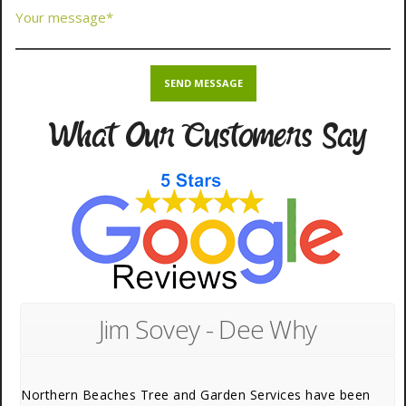
What Our Customers Say
Jim Sovey - Dee Why
Northern Beaches Tree and Garden Services have been