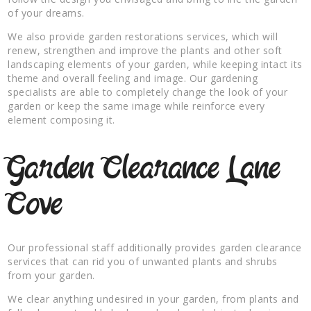
of your dreams.
We also provide garden restorations services, which will
renew, strengthen and improve the plants and other soft
landscaping elements of your garden, while keeping intact its
theme and overall feeling and image. Our gardening
specialists are able to completely change the look of your
garden or keep the same image while reinforce every
element composing it.
Garden Clearance Lane
Cove
Our professional staff additionally provides garden clearance
services that can rid you of unwanted plants and shrubs
from your garden.
We clear anything undesired in your garden, from plants and