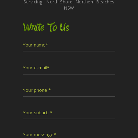
Servicing: North Shore, Northern Beaches
NSW
Write To Us