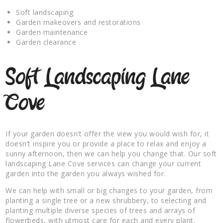
Soft landscaping
Garden makeovers and restorations
Garden maintenance
Garden clearance
Soft Landscaping Lane
Cove
If your garden doesn’t offer the view you would wish for, it
doesn’t inspire you or provide a place to relax and enjoy a
sunny afternoon, then we can help you change that. Our soft
landscaping Lane Cove services can change your current
garden into the garden you always wished for.
We can help with small or big changes to your garden, from
planting a single tree or a new shrubbery, to selecting and
planting multiple diverse species of trees and arrays of
flowerbeds, with utmost care for each and every plant.