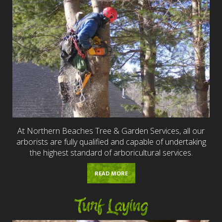
At Northern Beaches Tree & Garden Services, all our
arborists are fully qualified and capable of undertaking
the highest standard of arboricultural services.
READ MORE
Turf Laying