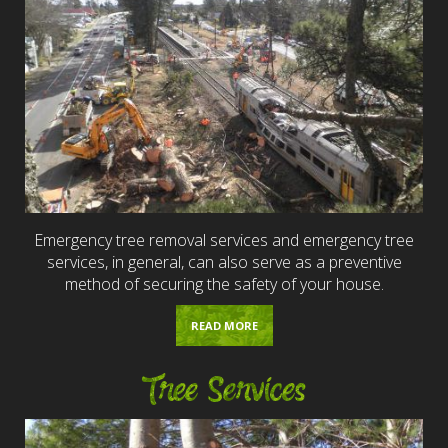
Emergency tree removal services and emergency tree
services, in general, can also serve as a preventive
method of securing the safety of your house.
READ MORE
Tree Services