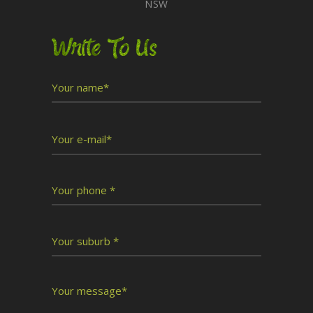
NSW
Write To Us