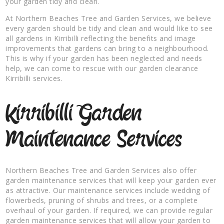
your garden tidy and clean.
At Northern Beaches Tree and Garden Services, we believe
every garden should be tidy and clean and would like to see
all gardens in Kirribilli reflecting the benefits and image
improvements that gardens can bring to a neighbourhood.
This is why if your garden has been neglected and needs
help, we can come to rescue with our garden clearance
Kirribilli services.
Kirribilli Garden
Maintenance Services
Northern Beaches Tree and Garden Services also offer
garden maintenance services that will keep your garden ever
as attractive. Our maintenance services include wedding of
flowerbeds, pruning of shrubs and trees, or a complete
overhaul of your garden. If required, we can provide regular
garden maintenance services that will allow your garden to