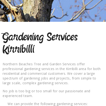
Gardening Services
Kirribilli
Northern Beaches Tree and Garden Services offer
professional gardening services in the Kirribilli area for both
residential and commercial customers. We cover a large
spectrum of gardening jobs and projects, from simple to
large scale, complex gardening services.
No job is too big or too small for our passionate and
experienced team.
We can provide the following gardening services: