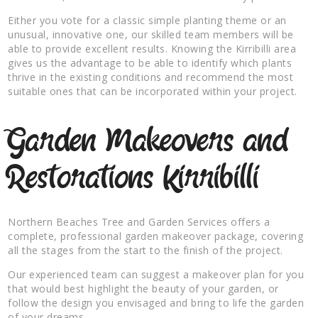
Either you vote for a classic simple planting theme or an
unusual, innovative one, our skilled team members will be
able to provide excellent results. Knowing the Kirribilli area
gives us the advantage to be able to identify which plants
thrive in the existing conditions and recommend the most
suitable ones that can be incorporated within your project.
Garden Makeovers and
Restorations Kirribilli
Northern Beaches Tree and Garden Services offers a
complete, professional garden makeover package, covering
all the stages from the start to the finish of the project.
Our experienced team can suggest a makeover plan for you
that would best highlight the beauty of your garden, or
follow the design you envisaged and bring to life the garden
of your dreams.