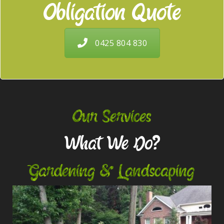
Obligation Quote
0425 804 830
Our Services
What We Do?
Gardening & Landscaping