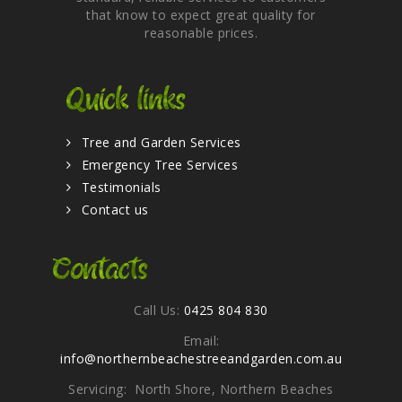
that know to expect great quality for
reasonable prices.
Quick links
Tree and Garden Services
Emergency Tree Services
Testimonials
Contact us
Contacts
Call Us:
0425 804 830
Email:
info@northernbeachestreeandgarden.com.au
Servicing: North Shore, Northern Beaches