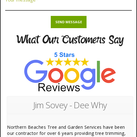
What Our Customers Say
Jim Sovey - Dee Why
Northern Beaches Tree and Garden Services have been
our contractor for over 6 years providing tree trimming,