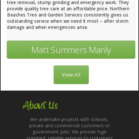
tree removal, stump grinding and emergency work. They
provide quality tree care at an affordable price. Northern
Beaches Tree and Garden Services consistently gives us
outstanding service when we need it most – after storm
damage and when emergencies arise.
Matt Summers Manly
View All
About Us
We undertake projects with schools,
private and commercial customers or
government jobs. We provide high
standard, reliable services to customers