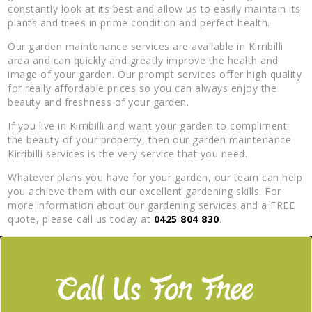
constantly look at its best and allow us to easily maintain its
plants and trees in prime condition and perfect health.
Our garden maintenance services are available in Kirribilli
area and can quickly and greatly improve the health and
image of your garden. Our prompt services offer high quality
for really affordable prices so you can always enjoy the
beauty and freshness of your garden.
If you live in Kirribilli and want your garden to compliment
the beauty of your property, then our garden maintenance
Kirribilli services is the very service that you need.
Whatever plans you have for your garden, our team can help
you achieve them with our excellent gardening skills. For
more information about our gardening services and a FREE
quote, please call us today at
0425 804 830
.
Call Us For Free