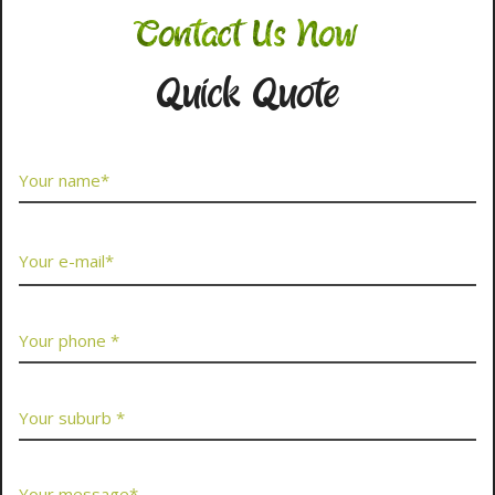
Contact Us Now
Quick Quote