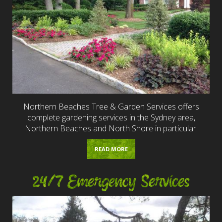
Northern Beaches Tree & Garden Services offers
complete gardening services in the Sydney area,
Northern Beaches and North Shore in particular.
READ MORE
24/7 Emergency Services