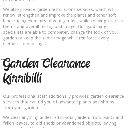
We also provide garden restorations services, which will
renew, strengthen and improve the plants and other soft
landscaping elements of your garden, while keeping intact its
theme and overall feeling and image. Our gardening
specialists are able to completely change the look of your
garden or keep the same image while reinforce every
element composing it.
Garden Clearance
Kirribilli
Our professional staff additionally provides garden clearance
services that can rid you of unwanted plants and shrubs
from your garden.
We clear anything undesired in your garden, from plants and
fallen leaves, to old sheds or abandoned objects, leaving