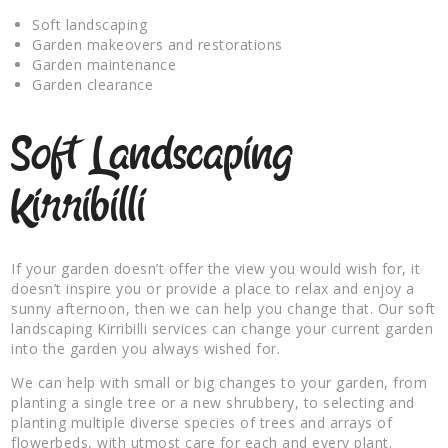
Soft landscaping
Garden makeovers and restorations
Garden maintenance
Garden clearance
Soft Landscaping
Kirribilli
If your garden doesn’t offer the view you would wish for, it
doesn’t inspire you or provide a place to relax and enjoy a
sunny afternoon, then we can help you change that. Our soft
landscaping Kirribilli services can change your current garden
into the garden you always wished for.
We can help with small or big changes to your garden, from
planting a single tree or a new shrubbery, to selecting and
planting multiple diverse species of trees and arrays of
flowerbeds, with utmost care for each and every plant.