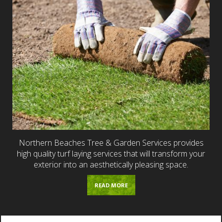
Northern Beaches Tree & Garden Services provides
high quality turf laying services that will transform your
exterior into an aesthetically pleasing space.
READ MORE