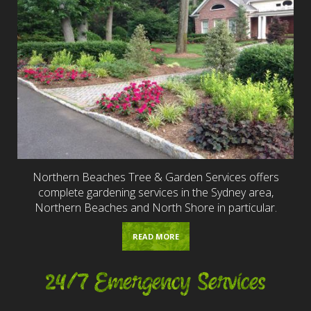
Northern Beaches Tree & Garden Services offers
complete gardening services in the Sydney area,
Northern Beaches and North Shore in particular.
READ MORE
24/7 Emergency Services