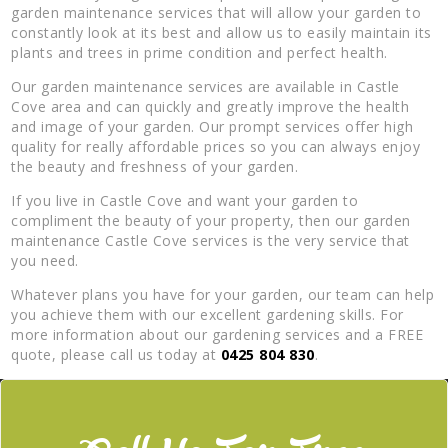
garden maintenance services that will allow your garden to
constantly look at its best and allow us to easily maintain its
plants and trees in prime condition and perfect health.
Our garden maintenance services are available in Castle
Cove area and can quickly and greatly improve the health
and image of your garden. Our prompt services offer high
quality for really affordable prices so you can always enjoy
the beauty and freshness of your garden.
If you live in Castle Cove and want your garden to
compliment the beauty of your property, then our garden
maintenance Castle Cove services is the very service that
you need.
Whatever plans you have for your garden, our team can help
you achieve them with our excellent gardening skills. For
more information about our gardening services and a FREE
quote, please call us today at
0425 804 830
.