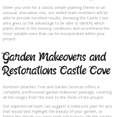
Either you vote for a classic simple planting theme or an
unusual, innovative one, our skilled team members will be
able to provide excellent results. Knowing the Castle Cove
area gives us the advantage to be able to identify which
plants thrive in the existing conditions and recommend the
most suitable ones that can be incorporated within your
project.
Garden Makeovers and
Restorations Castle Cove
Northern Beaches Tree and Garden Services offers a
complete, professional garden makeover package, covering
all the stages from the start to the finish of the project.
Our experienced team can suggest a makeover plan for you
that would best highlight the beauty of your garden, or
follow the design you envisaged and bring to life the garden