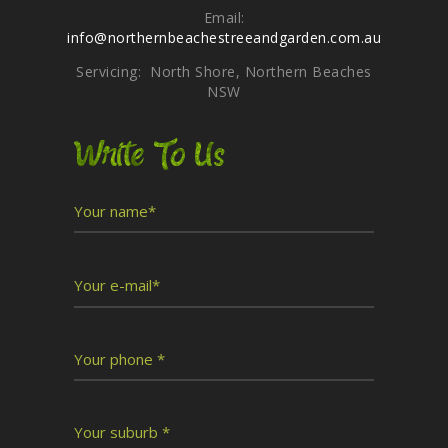
Email:
info@northernbeachestreeandgarden.com.au
Servicing: North Shore, Northern Beaches
NSW
Write To Us