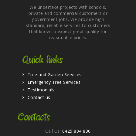
We undertake projects with schools,
private and commercial customers or
government jobs. We provide high
standard, reliable services to customers
that know to expect great quality for
reasonable prices.
Quick links
Tree and Garden Services
Emergency Tree Services
Testimonials
Contact us
Contacts
Call Us:
0425 804 830