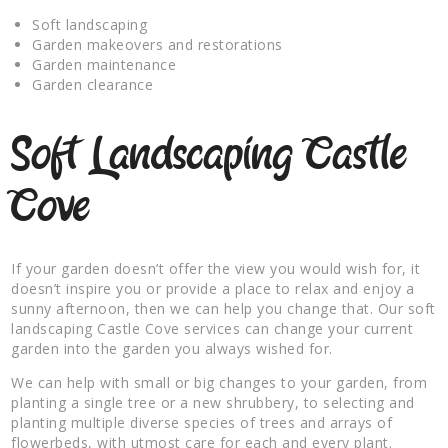
Soft landscaping
Garden makeovers and restorations
Garden maintenance
Garden clearance
Soft Landscaping Castle
Cove
If your garden doesn’t offer the view you would wish for, it
doesn’t inspire you or provide a place to relax and enjoy a
sunny afternoon, then we can help you change that. Our soft
landscaping Castle Cove services can change your current
garden into the garden you always wished for.
We can help with small or big changes to your garden, from
planting a single tree or a new shrubbery, to selecting and
planting multiple diverse species of trees and arrays of
flowerbeds, with utmost care for each and every plant.