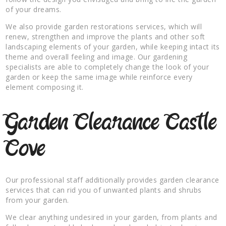
of your dreams.
We also provide garden restorations services, which will
renew, strengthen and improve the plants and other soft
landscaping elements of your garden, while keeping intact its
theme and overall feeling and image. Our gardening
specialists are able to completely change the look of your
garden or keep the same image while reinforce every
element composing it.
Garden Clearance Castle
Cove
Our professional staff additionally provides garden clearance
services that can rid you of unwanted plants and shrubs
from your garden.
We clear anything undesired in your garden, from plants and