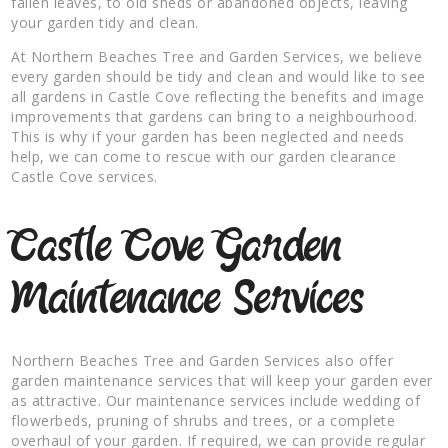
fallen leaves, to old sheds or abandoned objects, leaving
your garden tidy and clean.
At Northern Beaches Tree and Garden Services, we believe
every garden should be tidy and clean and would like to see
all gardens in Castle Cove reflecting the benefits and image
improvements that gardens can bring to a neighbourhood.
This is why if your garden has been neglected and needs
help, we can come to rescue with our garden clearance
Castle Cove services.
Castle Cove Garden
Maintenance Services
Northern Beaches Tree and Garden Services also offer
garden maintenance services that will keep your garden ever
as attractive. Our maintenance services include wedding of
flowerbeds, pruning of shrubs and trees, or a complete
overhaul of your garden. If required, we can provide regular