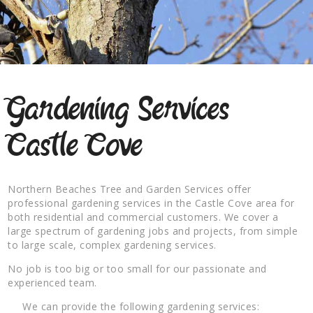
Gardening Services
Castle Cove
Northern Beaches Tree and Garden Services offer
professional gardening services in the Castle Cove area for
both residential and commercial customers. We cover a
large spectrum of gardening jobs and projects, from simple
to large scale, complex gardening services.
No job is too big or too small for our passionate and
experienced team.
We can provide the following gardening services: