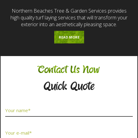
Northern Beaches Tree & Garden Services provides
high quality turf laying services that will transform your
exterior into an aesthetically pleasing space.
READ MORE
Contact Us Now
Quick Quote