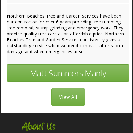
Northern Beaches Tree and Garden Services have been
our contractor for over 6 years providing tree trimming,
tree removal, stump grinding and emergency work. They
provide quality tree care at an affordable price. Northern
Beaches Tree and Garden Services consistently gives us
outstanding service when we need it most – after storm
damage and when emergencies arise.
Matt Summers Manly
View All
About Us