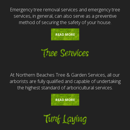
Emergency tree removal services and emergency tree
services, in general, can also serve as a preventive
method of securing the safety of your house.
READ MORE
Tree Services
At Northern Beaches Tree & Garden Services, all our
arborists are fully qualified and capable of undertaking
the highest standard of arboricultural services.
READ MORE
Turf Laying