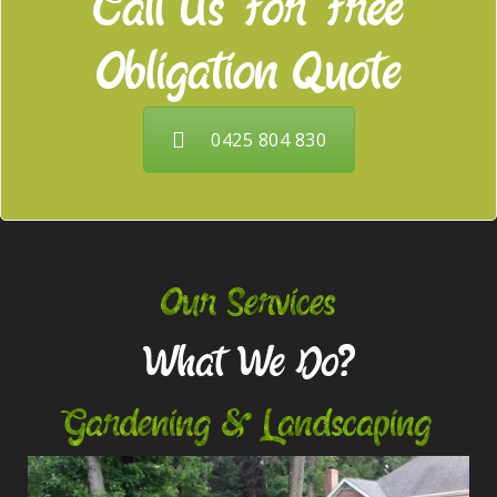
Call Us For Free
Obligation Quote
0425 804 830
Our Services
What We Do?
Gardening & Landscaping