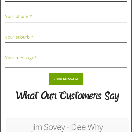
What Our Customers Say
Jim Sovey - Dee Why