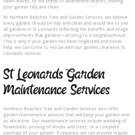
fallen leaves, to old sheds or abandoned objects, leaving
your garden tidy and clean.
At Northern Beaches Tree and Garden Services, we believe
every garden should be tidy and clean and would like to see
all gardens in St Leonards reflecting the benefits and image
improvements that gardens can bring to a neighbourhood.
This is why if your garden has been neglected and needs
help, we can come to rescue with our garden clearance St
Leonards services.
St Leonards Garden
Maintenance Services
Northern Beaches Tree and Garden Services also offer
garden maintenance services that will keep your garden ever
as attractive. Our maintenance services include wedding of
flowerbeds, pruning of shrubs and trees, or a complete
overhaul of your garden. If required, we can provide regular