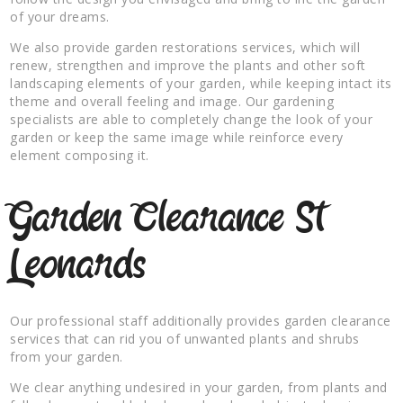
of your dreams.
We also provide garden restorations services, which will
renew, strengthen and improve the plants and other soft
landscaping elements of your garden, while keeping intact its
theme and overall feeling and image. Our gardening
specialists are able to completely change the look of your
garden or keep the same image while reinforce every
element composing it.
Garden Clearance St
Leonards
Our professional staff additionally provides garden clearance
services that can rid you of unwanted plants and shrubs
from your garden.
We clear anything undesired in your garden, from plants and