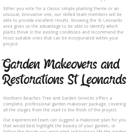
Either you vote for a classic simple planting theme or an
unusual, innovative one, our skilled team members will be
able to provide excellent results. Knowing the St Leonards
area gives us the advantage to be able to identify which
plants thrive in the existing conditions and recommend the
most suitable ones that can be incorporated within your
project.
Garden Makeovers and
Restorations St Leonards
Northern Beaches Tree and Garden Services offers a
complete, professional garden makeover package, covering
all the stages from the start to the finish of the project.
Our experienced team can suggest a makeover plan for you
that would best highlight the beauty of your garden, or
follow the design you envisaged and bring to life the garden