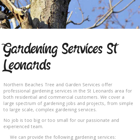
Gardening Services St
Leonards
Northern Beaches Tree and Garden Services offer
professional gardening services in the St Leonards area for
both residential and commercial customers. We cover a
large spectrum of gardening jobs and projects, from simple
to large scale, complex gardening services.
No job is too big or too small for our passionate and
experienced team.
We can provide the following gardening services: