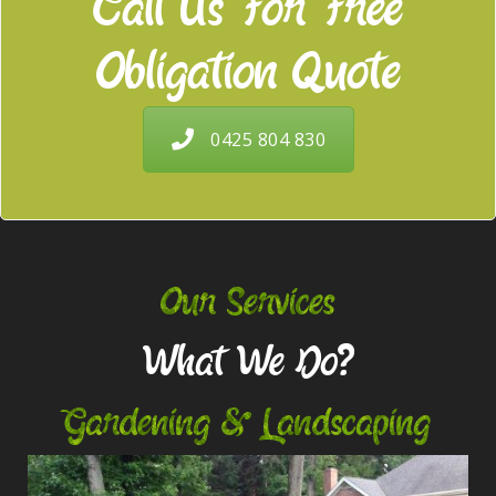
Call Us For Free
Obligation Quote
0425 804 830
Our Services
What We Do?
Gardening & Landscaping