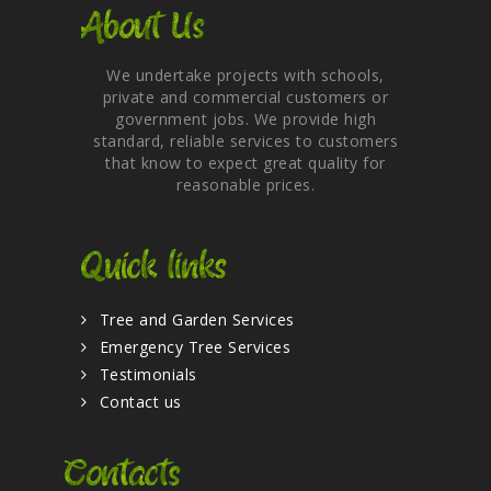
About Us
We undertake projects with schools,
private and commercial customers or
government jobs. We provide high
standard, reliable services to customers
that know to expect great quality for
reasonable prices.
Quick links
Tree and Garden Services
Emergency Tree Services
Testimonials
Contact us
Contacts