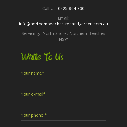
Call Us:
0425 804 830
Email:
info@northernbeachestreeandgarden.com.au
Servicing: North Shore, Northern Beaches
NSW
Write To Us