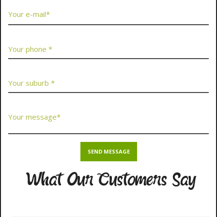
What Our Customers Say