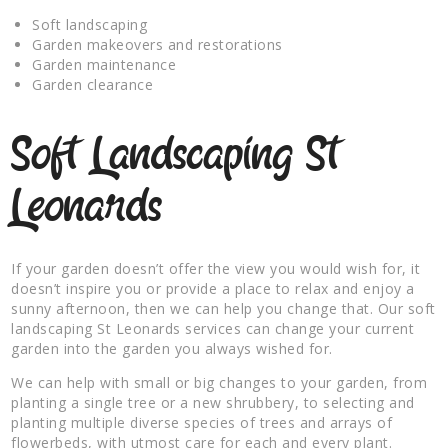
Soft landscaping
Garden makeovers and restorations
Garden maintenance
Garden clearance
Soft Landscaping St
Leonards
If your garden doesn’t offer the view you would wish for, it
doesn’t inspire you or provide a place to relax and enjoy a
sunny afternoon, then we can help you change that. Our soft
landscaping St Leonards services can change your current
garden into the garden you always wished for.
We can help with small or big changes to your garden, from
planting a single tree or a new shrubbery, to selecting and
planting multiple diverse species of trees and arrays of
flowerbeds, with utmost care for each and every plant.