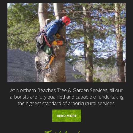
At Northern Beaches Tree & Garden Services, all our
arborists are fully qualified and capable of undertaking
the highest standard of arboricultural services.
READ MORE