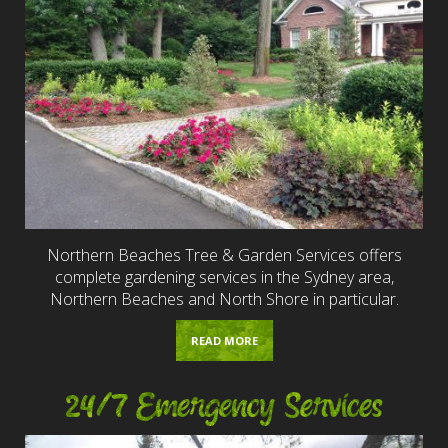
Northern Beaches Tree & Garden Services offers
complete gardening services in the Sydney area,
Northern Beaches and North Shore in particular.
READ MORE
24/7 Emergency Services