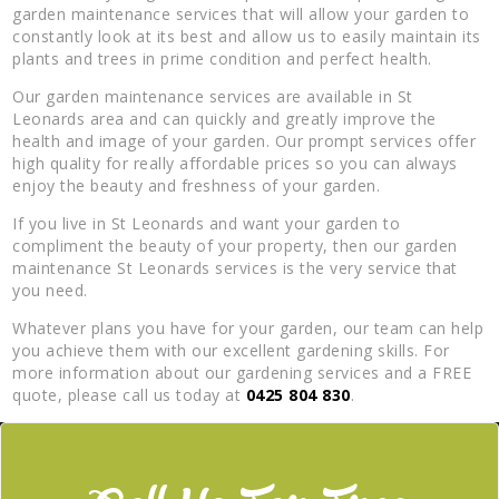
garden maintenance services that will allow your garden to
constantly look at its best and allow us to easily maintain its
plants and trees in prime condition and perfect health.
Our garden maintenance services are available in St
Leonards area and can quickly and greatly improve the
health and image of your garden. Our prompt services offer
high quality for really affordable prices so you can always
enjoy the beauty and freshness of your garden.
If you live in St Leonards and want your garden to
compliment the beauty of your property, then our garden
maintenance St Leonards services is the very service that
you need.
Whatever plans you have for your garden, our team can help
you achieve them with our excellent gardening skills. For
more information about our gardening services and a FREE
quote, please call us today at
0425 804 830
.