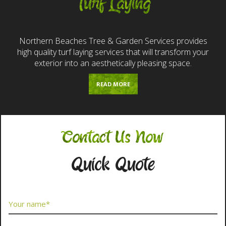
Turf Laying
Northern Beaches Tree & Garden Services provides
high quality turf laying services that will transform your
exterior into an aesthetically pleasing space.
READ MORE
Contact Us Now
Quick Quote