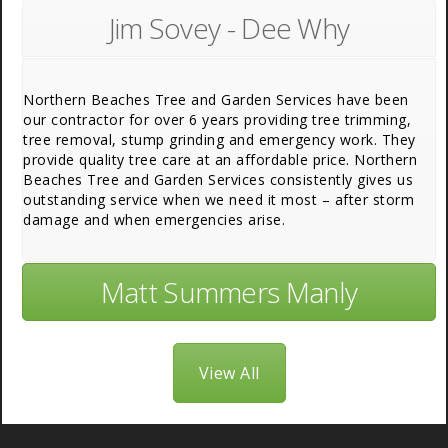
Jim Sovey - Dee Why
Northern Beaches Tree and Garden Services have been
our contractor for over 6 years providing tree trimming,
tree removal, stump grinding and emergency work. They
provide quality tree care at an affordable price. Northern
Beaches Tree and Garden Services consistently gives us
outstanding service when we need it most – after storm
damage and when emergencies arise.
Matt Summers Manly
View All