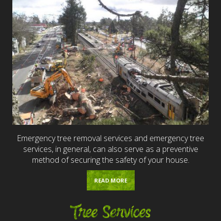
Emergency tree removal services and emergency tree
services, in general, can also serve as a preventive
method of securing the safety of your house.
READ MORE
Tree Services